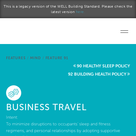
Skip to main content
This is a legacy version of the WELL Building Standard. Please check the
latest version
here.
Home
FEATURES
/
MIND
/
FEATURE 91
Start a project
90 HEALTHY SLEEP POLICY
92 BUILDING HEALTH POLICY
Become a WELL AP
Explore the Standard
BUSINESS TRAVEL
About Us
Intent:
To minimize disruptions to occupants' sleep and fitness
regimens, and personal relationships by adopting supportive