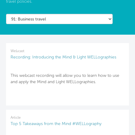
travel policies.
Webcast
Recording: Introducing the Mind & Light WELLographies
This webcast recording will allow you to learn how to use
and apply the Mind and Light WELLographies.
Article
Top 5 Takeaways from the Mind #WELLography