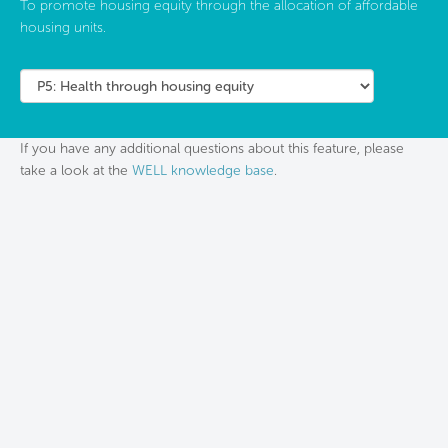
To promote housing equity through the allocation of affordable
housing units.
If you have any additional questions about this feature, please
take a look at the
WELL knowledge base
.