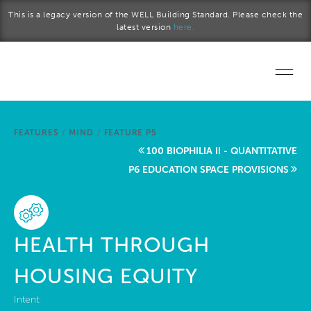
Skip to main content
This is a legacy version of the WELL Building Standard. Please check the
latest version
here.
Home
FEATURES
/
MIND
/
FEATURE P5
Start a project
100 BIOPHILIA II - QUANTITATIVE
P6 EDUCATION SPACE PROVISIONS
Become a WELL AP
Explore the Standard
HEALTH THROUGH
About Us
HOUSING EQUITY
Intent: