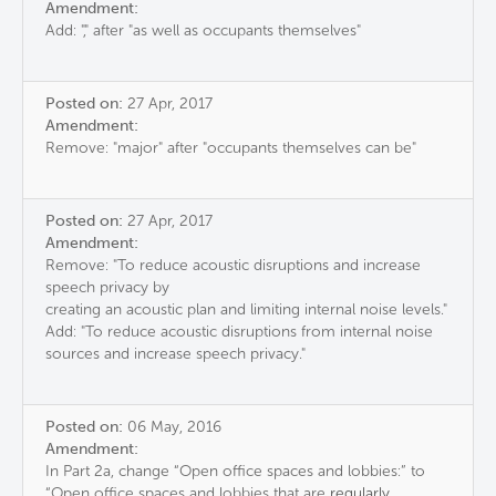
Amendment:
Add: "," after "as well as occupants themselves"
Posted on:
27 Apr, 2017
Amendment:
Remove: "major" after "occupants themselves can be"
Posted on:
27 Apr, 2017
Amendment:
Remove: "To reduce acoustic disruptions and increase
speech privacy by
creating an acoustic plan and limiting internal noise levels."
Add: "To reduce acoustic disruptions from internal noise
sources and increase speech privacy."
Posted on:
06 May, 2016
Amendment:
In Part 2a, change “Open office spaces and lobbies:” to
“Open office spaces and lobbies that are
regularly