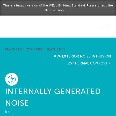
Skip to main content
This is a legacy version of the WELL Building Standard. Please check the
latest version
here.
Home
FEATURES
/
COMFORT
/
FEATURE 75
Start a project
74 EXTERIOR NOISE INTRUSION
76 THERMAL COMFORT
Become a WELL AP
Explore the Standard
INTERNALLY GENERATED
About Us
NOISE
Intent: