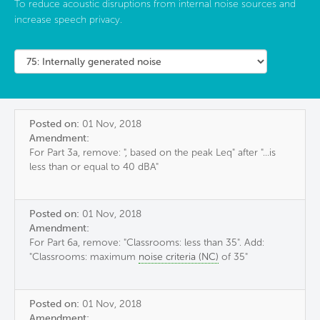
To reduce acoustic disruptions from internal noise sources and
increase speech privacy.
Posted on:
01 Nov, 2018
Amendment:
For Part 3a, remove: ", based on the peak Leq" after "...is
less than or equal to 40 dBA"
Posted on:
01 Nov, 2018
Amendment:
For Part 6a, remove: "Classrooms: less than 35". Add:
"Classrooms: maximum
noise criteria (NC)
of 35"
Posted on:
01 Nov, 2018
Amendment: