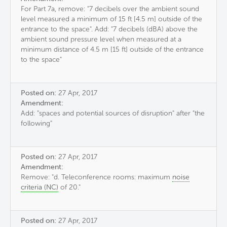
For Part 7a, remove: "7 decibels over the ambient sound
level measured a minimum of 15 ft [4.5 m] outside of the
entrance to the space". Add: "7 decibels (dBA) above the
ambient sound pressure level when measured at a
minimum distance of 4.5 m [15 ft] outside of the entrance
to the space"
Posted on:
27 Apr, 2017
Amendment:
Add: "spaces and potential sources of disruption" after "the
following"
Posted on:
27 Apr, 2017
Amendment:
Remove: "d. Teleconference rooms: maximum
noise
criteria (NC)
of 20."
Posted on:
27 Apr, 2017