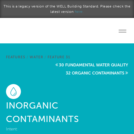
Skip to main content
This is a legacy version of the WELL Building Standard. Please check the
latest version
here.
Home
FEATURES
/
WATER
/
FEATURE 31
Start a project
30 FUNDAMENTAL WATER QUALITY
32 ORGANIC CONTAMINANTS
Become a WELL AP
Explore the Standard
INORGANIC
About Us
CONTAMINANTS
Intent: