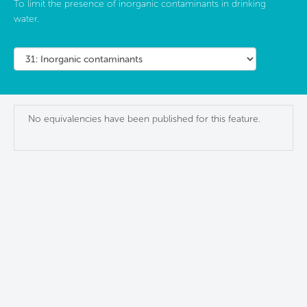
To limit the presence of inorganic contaminants in drinking
water.
No equivalencies have been published for this feature.