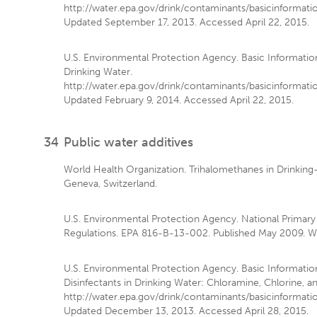
http://water.epa.gov/drink/contaminants/basicinformati
Updated September 17, 2013. Accessed April 22, 2015.
U.S. Environmental Protection Agency. Basic Informatio
Drinking Water.
http://water.epa.gov/drink/contaminants/basicinformati
Updated February 9, 2014. Accessed April 22, 2015.
34
Public water additives
World Health Organization. Trihalomethanes in Drinking
Geneva, Switzerland.
U.S. Environmental Protection Agency. National Primary
Regulations. EPA 816-B-13-002. Published May 2009. Wa
U.S. Environmental Protection Agency. Basic Informatio
Disinfectants in Drinking Water: Chloramine, Chlorine, a
http://water.epa.gov/drink/contaminants/basicinformatio
Updated December 13, 2013. Accessed April 28, 2015.