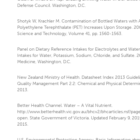
Defense Council. Washington, D.C.
Shotyk W, Krachler M. Contamination of Bottled Waters with
Polyethylene Terephthalate (PET) Increases Upon Storage. 20
Science and Technology, Volume 41, pp. 1560-1563.
Panel on Dietary Reference Intakes for Electrolytes and Water
Intakes for Water, Potassium, Sodium, Chloride, and Sulfate. 20
Medicine, Washington, D.C.
New Zealand Ministry of Health. Datasheet Index 2013 Guideli
Quality Management Part 2.2: Chemical and Physical Determi
2013.
Better Health Channel. Water – A Vital Nutrient.
http://www.betterhealth.vic.gov.au/bhcv2/bhcarticles.nsf/pag
open. State Government of Victoria. Updated February 9, 2015
2015.
U.S. Environmental Protection Agency. Basic Information abou