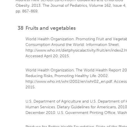
Obesity. 2013. The Journal of Pediatrics, Volume 162, Issue 4,
pp. 867-869.
38
Fruits and vegetables
World Health Organization. Promoting Fruit and Vegeta
Consumption Around the World: Information Sheet.
http://www.who.int/dietphysicalactivity/fruit/en/index2.h
Accessed April 20, 2015.
World Health Organization. The World Health Report 2
Reducing Risks, Promoting Healthy Life. 2002.
http://www.who.int/whr/2002/en/whr02_en.pdf. Accesse
2015.
U.S. Department of Agriculture and U.S. Department of 
Human Services. Dietary Guidelines for Americans, 2010.
December 2010. U.S. Government Printing Office, Washi
Produce for Better Health Foundation. State of the Plat