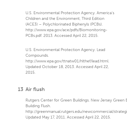
U.S. Environmental Protection Agency. America's
Children and the Environment, Third Edition
(ACE3) – Polychlorinated Biphenyls (PCBs).
http://www.epa.gov/ace/pdfs/Biomonitoring-
PCBs.pdf. 2013. Accessed April 22, 2015.
U.S. Environmental Protection Agency. Lead
Compounds.
http://www.epa.gov/ttnatw01/hlthef/lead.html.
Updated October 18, 2013. Accessed April 22,
2015.
13
Air flush
Rutgers Center for Green Buildings. New Jersey Green B
Building Flush.
http://greenmanual.rutgers.edu/newcommercial/strategie
Updated May 17, 2011. Accessed April 22, 2015.