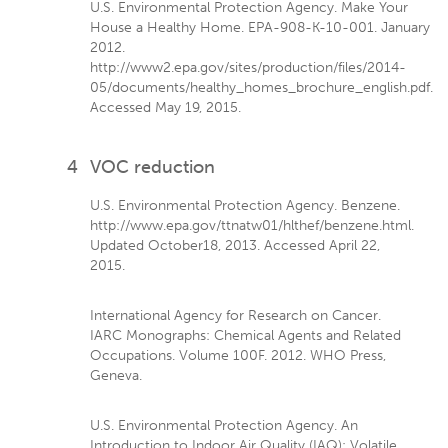
U.S. Environmental Protection Agency. Make Your
House a Healthy Home. EPA-908-K-10-001. January
2012.
http://www2.epa.gov/sites/production/files/2014-
05/documents/healthy_homes_brochure_english.pdf.
Accessed May 19, 2015.
4
VOC reduction
U.S. Environmental Protection Agency. Benzene.
http://www.epa.gov/ttnatw01/hlthef/benzene.html.
Updated October18, 2013. Accessed April 22,
2015.
International Agency for Research on Cancer.
IARC Monographs: Chemical Agents and Related
Occupations. Volume 100F. 2012. WHO Press,
Geneva.
U.S. Environmental Protection Agency. An
Introduction to Indoor Air Quality (IAQ): Volatile