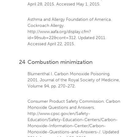
April 28, 2015. Accessed May 1, 2015.
Asthma and Allergy Foundation of America.
Cockroach Allergy.
http://www.aafa.org/display.cfm?
id=9&sub=22&cont=312. Updated 2011.
Accessed April 22, 2015.
24
Combustion minimization
Blumenthal I. Carbon Monoxide Poisoning.
2001. Journal of the Royal Society of Medicine,
Volume 94, pp. 270-272.
Consumer Product Safety Commission. Carbon
Monoxide Questions and Answers.
http://www.cpsc.gov/en/Safety-
Education/Safety-Education-Centers/Carbon-
Monoxide-Information-Center/Carbon-
Monoxide-Questions-and-Answers-/. Updated