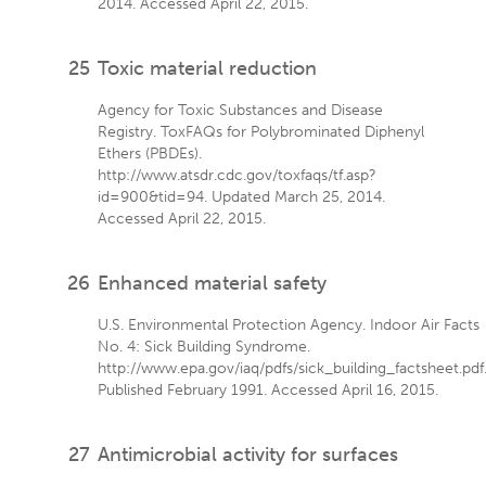
2014. Accessed April 22, 2015.
25
Toxic material reduction
Agency for Toxic Substances and Disease
Registry. ToxFAQs for Polybrominated Diphenyl
Ethers (PBDEs).
http://www.atsdr.cdc.gov/toxfaqs/tf.asp?
id=900&tid=94. Updated March 25, 2014.
Accessed April 22, 2015.
26
Enhanced material safety
U.S. Environmental Protection Agency. Indoor Air Facts
No. 4: Sick Building Syndrome.
http://www.epa.gov/iaq/pdfs/sick_building_factsheet.pdf
Published February 1991. Accessed April 16, 2015.
27
Antimicrobial activity for surfaces