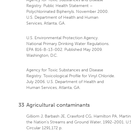
Registry. Public Health Statement –
Polychlorinated Biphenyls. November 2000.
U.S. Department of Health and Human
Services, Atlanta, GA.
U.S. Environmental Protection Agency.
National Primary Drinking Water Regulations.
EPA 816-B-13-002. Published May 2009.
Washington, D.C.
Agency for Toxic Substances and Disease
Registry. Toxicological Profile for Vinyl Chloride.
July 2006. U.S. Department of Health and
Human Services, Atlanta, GA.
33
Agricultural contaminants
Gilliom J, Barbash JE, Crawford CG, Hamilton PA, Martin J
the Nation’s Streams and Ground Water, 1992-2001. U.S
Circular 1291,172 p.