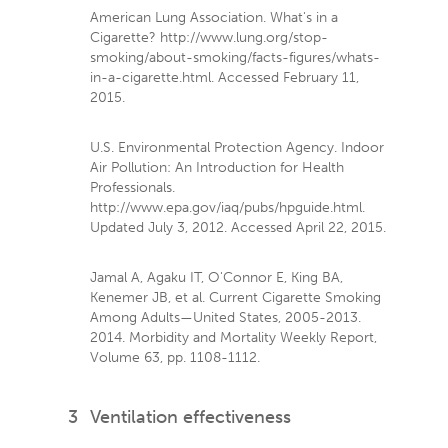
American Lung Association. What's in a
Cigarette? http://www.lung.org/stop-
smoking/about-smoking/facts-figures/whats-
in-a-cigarette.html. Accessed February 11,
2015.
U.S. Environmental Protection Agency. Indoor
Air Pollution: An Introduction for Health
Professionals.
http://www.epa.gov/iaq/pubs/hpguide.html.
Updated July 3, 2012. Accessed April 22, 2015.
Jamal A, Agaku IT, O'Connor E, King BA,
Kenemer JB, et al. Current Cigarette Smoking
Among Adults—United States, 2005-2013.
2014. Morbidity and Mortality Weekly Report,
Volume 63, pp. 1108-1112.
3
Ventilation effectiveness