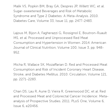
Malik VS, Popkin BM, Bray GA, Despres JP, Willett WC, et al.
Sugar-sweetened Beverages and Risk of Metabolic
Syndrome and Type 2 Diabetes: A Meta-Analysis. 2010.
Diabetes Care, Volume 33, Issue 11, pp. 2477-2483.
Lajous M, Bijon A, Fagherazzi G, Rossignol E, Boutron-Ruault
MS, et al. Processed and Unprocessed Red Meat
Consumption and Hypertension in Women. 2014. American
Journal of Clinical Nutrition, Volume 100, Issue 3, pp. 948-
952.
Micha R, Wallace SK, Mozaffarian D. Red and Processed Meat
Consumption and Risk of Incident Coronary Heart Disease,
Stroke, and Diabetes Mellitus. 2010. Circulation, Volume 121,
pp. 2271-2283.
Chan DS, Lau R, Aune D, Vieira R, Greenwood DC, et al. Red
and Processed Meat and Colorectal Cancer Incidence: Meta-
analysis of Prospective Studies. 2011. PLoS One, Volume 6,
Issue 6, e20456.