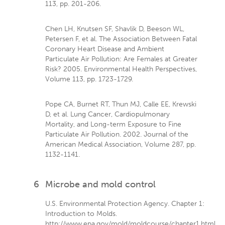
113, pp. 201-206.
Chen LH, Knutsen SF, Shavlik D, Beeson WL,
Petersen F, et al. The Association Between Fatal
Coronary Heart Disease and Ambient
Particulate Air Pollution: Are Females at Greater
Risk? 2005. Environmental Health Perspectives,
Volume 113, pp. 1723-1729.
Pope CA, Burnet RT, Thun MJ, Calle EE, Krewski
D, et al. Lung Cancer, Cardiopulmonary
Mortality, and Long-term Exposure to Fine
Particulate Air Pollution. 2002. Journal of the
American Medical Association, Volume 287, pp.
1132-1141.
6
Microbe and mold control
U.S. Environmental Protection Agency. Chapter 1:
Introduction to Molds.
http://www.epa.gov/mold/moldcourse/chapter1.html.