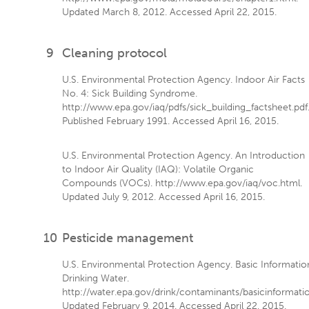
Updated March 8, 2012. Accessed April 22, 2015.
9
Cleaning protocol
U.S. Environmental Protection Agency. Indoor Air Facts
No. 4: Sick Building Syndrome.
http://www.epa.gov/iaq/pdfs/sick_building_factsheet.pdf
Published February 1991. Accessed April 16, 2015.
U.S. Environmental Protection Agency. An Introduction
to Indoor Air Quality (IAQ): Volatile Organic
Compounds (VOCs). http://www.epa.gov/iaq/voc.html.
Updated July 9, 2012. Accessed April 16, 2015.
10
Pesticide management
U.S. Environmental Protection Agency. Basic Informatio
Drinking Water.
http://water.epa.gov/drink/contaminants/basicinformati
Updated February 9, 2014. Accessed April 22, 2015.