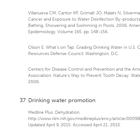
Villanueva CM, Cantor KP, Grimalt JO, Malats N, Silverman
Cancer and Exposure to Water Disinfection By-products
Bathing, Showering and Swimming in Pools. 2006. Ameri
Epidemiology, Volume 165, pp. 148-156.
Olson E. What's on Tap: Grading Drinking Water in U.S. C
Resources Defense Council. Washington, D.C.
Centers for Disease Control and Prevention and the Am
Association. Nature's Way to Prevent Tooth Decay: Water
2006.
37
Drinking water promotion
Medline Plus. Dehydration.
http://www.nlm.nih.gov/medlineplus/ency/article/00098
Updated April 9, 2015. Accessed April 21, 2015.