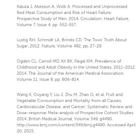
Kaluza J, Akesson A, Wolk A. Processed and Unprocessed
Red Meat Consumption and Risk of Heart Failure:
Prospective Study of Men. 2014. Circulation: Heart Failure,
Volume 7, Issue 4, pp. 552-557.
Lustig RH, Schmidt LA, Brindis CD. The Toxic Truth About
Sugar. 2012. Nature, Volume 482, pp. 27-29.
Ogden CL, Carroll MD, Kit BK, Flegal KM. Prevalence of
Childhood and Adult Obesity in the United States, 2011-2012.
2014. The Journal of the American Medical Association,
Volume 11, Issue 8, pp. 806-814.
Wang X, Ouyang Y, Liu J, Zhu M, Zhao G, et al. Fruit and
Vegetable Consumption and Mortality from all Causes,
Cardiovascular Disease, and Cancer: Systematic Review and
Dose-response Meta-analysis of Prospective Cohort Studies.
2014. British Medical Journal, Volume 349, g4490.
http://www.bmj.com/content/349/bmj.g4490. Accessed April
20, 2015.