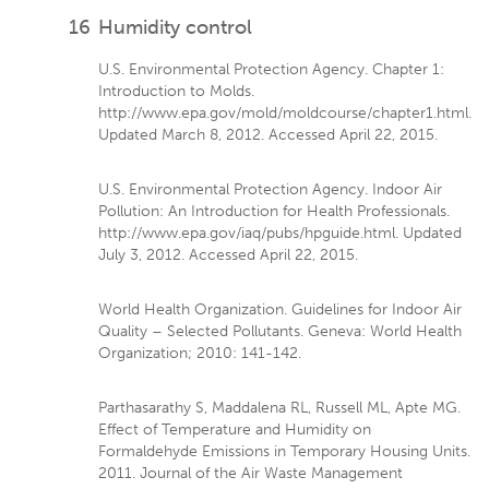
16
Humidity control
U.S. Environmental Protection Agency. Chapter 1:
Introduction to Molds.
http://www.epa.gov/mold/moldcourse/chapter1.html.
Updated March 8, 2012. Accessed April 22, 2015.
U.S. Environmental Protection Agency. Indoor Air
Pollution: An Introduction for Health Professionals.
http://www.epa.gov/iaq/pubs/hpguide.html. Updated
July 3, 2012. Accessed April 22, 2015.
World Health Organization. Guidelines for Indoor Air
Quality – Selected Pollutants. Geneva: World Health
Organization; 2010: 141-142.
Parthasarathy S, Maddalena RL, Russell ML, Apte MG.
Effect of Temperature and Humidity on
Formaldehyde Emissions in Temporary Housing Units.
2011. Journal of the Air Waste Management