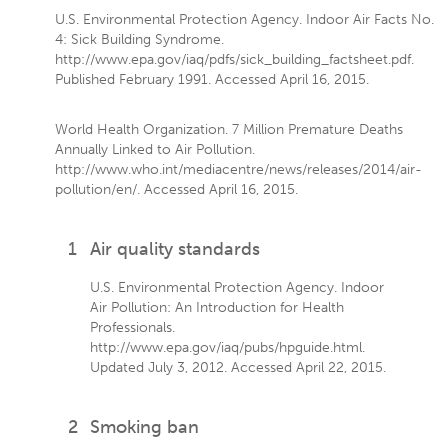
U.S. Environmental Protection Agency. Indoor Air Facts No.
4: Sick Building Syndrome.
http://www.epa.gov/iaq/pdfs/sick_building_factsheet.pdf.
Published February 1991. Accessed April 16, 2015.
World Health Organization. 7 Million Premature Deaths
Annually Linked to Air Pollution.
http://www.who.int/mediacentre/news/releases/2014/air-
pollution/en/. Accessed April 16, 2015.
1
Air quality standards
U.S. Environmental Protection Agency. Indoor
Air Pollution: An Introduction for Health
Professionals.
http://www.epa.gov/iaq/pubs/hpguide.html.
Updated July 3, 2012. Accessed April 22, 2015.
2
Smoking ban