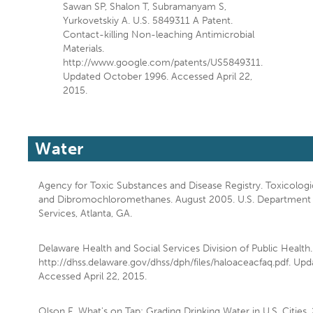
Sawan SP, Shalon T, Subramanyam S,
Yurkovetskiy A. U.S. 5849311 A Patent.
Contact-killing Non-leaching Antimicrobial
Materials.
http://www.google.com/patents/US5849311.
Updated October 1996. Accessed April 22,
2015.
Water
Agency for Toxic Substances and Disease Registry. Toxicologi
and Dibromochloromethanes. August 2005. U.S. Department
Services, Atlanta, GA.
Delaware Health and Social Services Division of Public Health.
http://dhss.delaware.gov/dhss/dph/files/haloaceacfaq.pdf. Up
Accessed April 22, 2015.
Olson E. What's on Tap: Grading Drinking Water in U.S. Cities