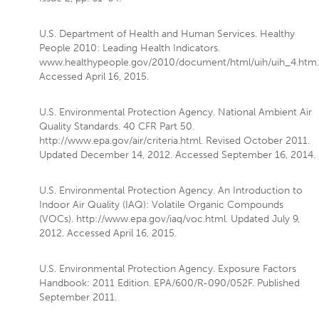
U.S. Department of Health and Human Services. Healthy
People 2010: Leading Health Indicators.
www.healthypeople.gov/2010/document/html/uih/uih_4.htm.
Accessed April 16, 2015.
U.S. Environmental Protection Agency. National Ambient Air
Quality Standards. 40 CFR Part 50.
http://www.epa.gov/air/criteria.html. Revised October 2011.
Updated December 14, 2012. Accessed September 16, 2014.
U.S. Environmental Protection Agency. An Introduction to
Indoor Air Quality (IAQ): Volatile Organic Compounds
(VOCs). http://www.epa.gov/iaq/voc.html. Updated July 9,
2012. Accessed April 16, 2015.
U.S. Environmental Protection Agency. Exposure Factors
Handbook: 2011 Edition. EPA/600/R-090/052F. Published
September 2011.