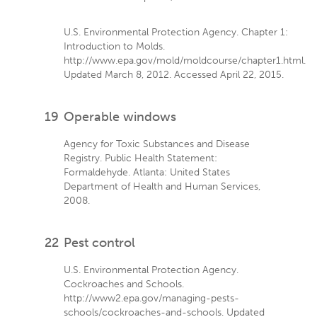
U.S. Environmental Protection Agency. Chapter 1:
Introduction to Molds.
http://www.epa.gov/mold/moldcourse/chapter1.html.
Updated March 8, 2012. Accessed April 22, 2015.
19
Operable windows
Agency for Toxic Substances and Disease
Registry. Public Health Statement:
Formaldehyde. Atlanta: United States
Department of Health and Human Services,
2008.
22
Pest control
U.S. Environmental Protection Agency.
Cockroaches and Schools.
http://www2.epa.gov/managing-pests-
schools/cockroaches-and-schools. Updated