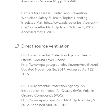
Association, Volume 61, pp. 689-695.
Centers for Disease Control and Prevention.
Workplace Safety & Health Topics: Handling
Irradiated Mail. http://www.cdc.gov/niosh/topics/irr-
mail/opm-letter.html. Updated October 5, 2012.
Accessed May 1, 2015.
17
Direct source ventilation
U.S. Environmental Protection Agency. Health
Effects: Ground Level Ozone.
http://www.epa.gov/groundlevelozone/health.html.
Updated November 26, 2014. Accessed April 22,
2015.
U.S. Environmental Protection Agency. An
Introduction to Indoor Air Quality (IAQ): Volatile
Organic Compounds (VOCs).
http://www.epa.gov/iaq/voc.html. Updated July 9,
2012. Accessed April 16, 2015.