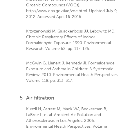
Organic Compounds (VOCs).
http://www.epa.gov/iaq/voc.html. Updated July 9,
2012. Accessed April 16, 2015.
Krzyzanowski M, Quackenboss JJ, Lebowitz MD.
Chronic Respiratory Effects of Indoor
Formaldehyde Exposure. 1990. Environmental
Research, Volume 52, pp. 117-125.
McGwin G, Lienert J, Kennedy JI. Formaldehyde
Exposure and Asthma in Children: A Systematic
Review. 2010. Environmental Health Perspectives,
Volume 118, pp. 313-317.
5
Air filtration
Kunzli N, Jerrett M, Mack WJ, Beckerman B,
LaBree L, et al. Ambient Air Pollution and
Atherosclerosis in Los Angeles. 2005.
Environmental Health Perspectives, Volume