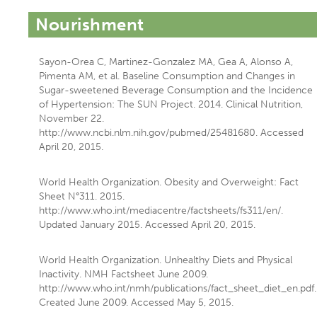
Nourishment
Sayon-Orea C, Martinez-Gonzalez MA, Gea A, Alonso A,
Pimenta AM, et al. Baseline Consumption and Changes in
Sugar-sweetened Beverage Consumption and the Incidence
of Hypertension: The SUN Project. 2014. Clinical Nutrition,
November 22.
http://www.ncbi.nlm.nih.gov/pubmed/25481680. Accessed
April 20, 2015.
World Health Organization. Obesity and Overweight: Fact
Sheet N°311. 2015.
http://www.who.int/mediacentre/factsheets/fs311/en/.
Updated January 2015. Accessed April 20, 2015.
World Health Organization. Unhealthy Diets and Physical
Inactivity. NMH Factsheet June 2009.
http://www.who.int/nmh/publications/fact_sheet_diet_en.pdf.
Created June 2009. Accessed May 5, 2015.