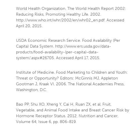
World Health Organization. The World Health Report 2002:
Reducing Risks, Promoting Healthy Life. 2002.
http://www.who.int/whr/2002/en/whr02_en.pdf. Accessed
April 20, 2015.
USDA Economic Research Service. Food Availability (Per
Capita) Data System. http://www.ers.usda.gov/data-
products/food-availability-(per-capita)-data-
system/.aspx#26705. Accessed April 17, 2015.
Institute of Medicine. Food Marketing to Children and Youth:
Threat or Opportunity? Editors: McGinnis MJ, Appleton
Gootman J, Kraak VI. 2006. The National Academies Press,
Washington, D.C.
Bao PP, Shu XO, Xheng Y, Cai H, Ruan ZX, et al. Fruit,
Vegetable, and Animal Food Intake and Breast Cancer Risk by
Hormone Receptor Status. 2012. Nutrition and Cancer,
Volume 64, Issue 6, pp. 806-819.