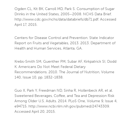
Ogden CL, Kit BK, Carroll MD, Park S. Consumption of Sugar
Drinks in the United States, 2005–2008. NCHS Data Brief.
http://www.cdc.gov/nchs/data/databriefs/db71.pdf. Accessed
April 17, 2015.
Centers for Disease Control and Prevention. State Indicator
Report on Fruits and Vegetables, 2013. 2013. Department of
Health and Human Services, Atlanta, GA.
Krebs-Smith SM, Guenther PM, Subar AF, Kirkpatrick SI, Dodd
K. Americans Do Not Meet Federal Dietary
Recommendations. 2010. The Journal of Nutrition, Volume
140, Issue 10, pp. 1832-1838.
Guo X, Park Y, Freedman ND, Sinha R, Hollenbeck AR, et al.
Sweetened Beverages, Coffee, and Tea and Depression Risk
Among Older U.S. Adults. 2014. PLoS One, Volume 9, Issue 4,
e94715. http://www.ncbi.nlm.nih.gov/pubmed/24743309.
Accessed April 20, 2015.