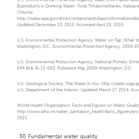
Byproducts in Drinking Water: Total Trihalomethanes, Haloace
Chlorite.
http://water.epa.gov/drink/contaminants/basicinformation/dis
Updated December 13, 2013. Accessed April 22, 2015.
U.S. Environmental Protection Agency. Water on Tap: What 
Washington, D.C.: Environmental Protection Agency; 2009. 
U.S. Environmental Protection Agency. National Primary Drink
EPA 816-B-13-002. Published May 2009. Washington, D.C.
U.S. Geological Society. The Water in You. http://water.usgs.
U.S. Department of the Interior. Updated March 17, 2014. Acce
World Health Organization. Facts and Figures on Water Qualit
http://www.who.int/water_sanitation_health/facts_figures/en/.
2015.
30
Fundamental water quality