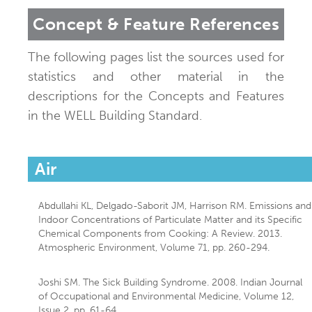
Concept & Feature References
The following pages list the sources used for
statistics and other material in the
descriptions for the Concepts and Features
in the WELL Building Standard.
Air
Abdullahi KL, Delgado-Saborit JM, Harrison RM. Emissions and
Indoor Concentrations of Particulate Matter and its Specific
Chemical Components from Cooking: A Review. 2013.
Atmospheric Environment, Volume 71, pp. 260-294.
Joshi SM. The Sick Building Syndrome. 2008. Indian Journal
of Occupational and Environmental Medicine, Volume 12,
Issue 2, pp. 61-64.