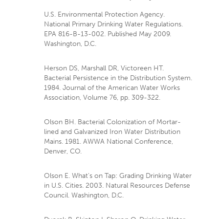
U.S. Environmental Protection Agency.
National Primary Drinking Water Regulations.
EPA 816-B-13-002. Published May 2009.
Washington, D.C.
Herson DS, Marshall DR, Victoreen HT.
Bacterial Persistence in the Distribution System.
1984. Journal of the American Water Works
Association, Volume 76, pp. 309-322.
Olson BH. Bacterial Colonization of Mortar-
lined and Galvanized Iron Water Distribution
Mains. 1981. AWWA National Conference,
Denver, CO.
Olson E. What's on Tap: Grading Drinking Water
in U.S. Cities. 2003. Natural Resources Defense
Council. Washington, D.C.