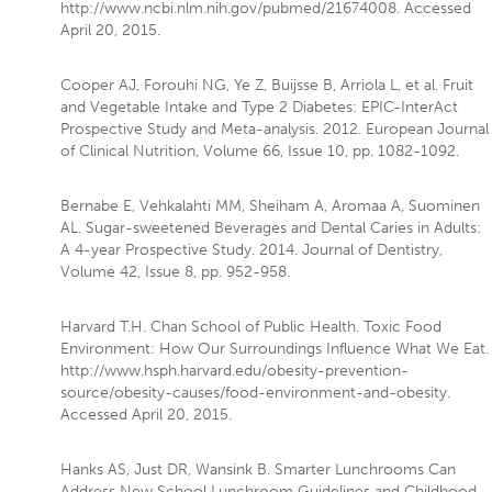
http://www.ncbi.nlm.nih.gov/pubmed/21674008. Accessed
April 20, 2015.
Cooper AJ, Forouhi NG, Ye Z, Buijsse B, Arriola L, et al. Fruit
and Vegetable Intake and Type 2 Diabetes: EPIC-InterAct
Prospective Study and Meta-analysis. 2012. European Journal
of Clinical Nutrition, Volume 66, Issue 10, pp. 1082-1092.
Bernabe E, Vehkalahti MM, Sheiham A, Aromaa A, Suominen
AL. Sugar-sweetened Beverages and Dental Caries in Adults:
A 4-year Prospective Study. 2014. Journal of Dentistry,
Volume 42, Issue 8, pp. 952-958.
Harvard T.H. Chan School of Public Health. Toxic Food
Environment: How Our Surroundings Influence What We Eat.
http://www.hsph.harvard.edu/obesity-prevention-
source/obesity-causes/food-environment-and-obesity.
Accessed April 20, 2015.
Hanks AS, Just DR, Wansink B. Smarter Lunchrooms Can
Address New School Lunchroom Guidelines and Childhood