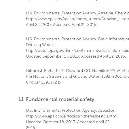
U.S. Environmental Protection Agency. Atrazine. Chemi
http://www.epa.gov/teach/chem_summ/Atrazine_summa
April 24, 2007. Accessed April 21, 2015.
U.S. Environmental Protection Agency. Basic Information
Drinking Water.
http://water.epa.gov/drink/contaminants/basicinformati
Updated September 17, 2013. Accessed April 22, 2015.
Gilliom J, Barbash JE, Crawford CG, Hamilton PA, Martin J
the Nation’s Streams and Ground Water, 1992-2001. U.S
Circular 1291,172 p.
11
Fundamental material safety
U.S. Environmental Protection Agency. Asbestos.
http://www.epa.gov/airtoxics/hlthef/asbestos.html.
Updated October 18, 2013. Accessed April 22,
2015.