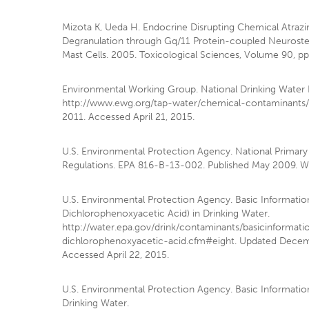
Mizota K, Ueda H. Endocrine Disrupting Chemical Atraz
Degranulation through Gq/11 Protein-coupled Neuroste
Mast Cells. 2005. Toxicological Sciences, Volume 90, pp
Environmental Working Group. National Drinking Water 
http://www.ewg.org/tap-water/chemical-contaminants
2011. Accessed April 21, 2015.
U.S. Environmental Protection Agency. National Primary
Regulations. EPA 816-B-13-002. Published May 2009. Wa
U.S. Environmental Protection Agency. Basic Informatio
Dichlorophenoxyacetic Acid) in Drinking Water.
http://water.epa.gov/drink/contaminants/basicinformat
dichlorophenoxyacetic-acid.cfm#eight. Updated Decem
Accessed April 22, 2015.
U.S. Environmental Protection Agency. Basic Information
Drinking Water.