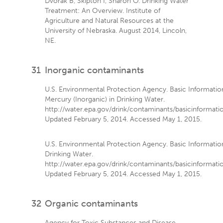
Dvorak B, Skipton I, Sharon O. Drinking Water
Treatment: An Overview. Institute of
Agriculture and Natural Resources at the
University of Nebraska. August 2014, Lincoln,
NE.
31
Inorganic contaminants
U.S. Environmental Protection Agency. Basic Informati
Mercury (Inorganic) in Drinking Water.
http://water.epa.gov/drink/contaminants/basicinformat
Updated February 5, 2014. Accessed May 1, 2015.
U.S. Environmental Protection Agency. Basic Informatio
Drinking Water.
http://water.epa.gov/drink/contaminants/basicinformati
Updated February 5, 2014. Accessed May 1, 2015.
32
Organic contaminants
Agency for Toxic Substances and Disease