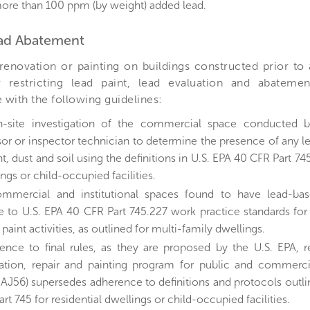
ore than 100 ppm (by weight) added lead.
ead Abatement
 renovation or painting on buildings constructed prior to
 restricting lead paint, lead evaluation and abateme
with the following guidelines:
-site investigation of the commercial space conducted by 
sor or inspector technician to determine the presence of any 
nt, dust and soil using the definitions in U.S. EPA 40 CFR Part 745
ngs or child-occupied facilities.
ommercial and institutional spaces found to have lead-ba
e to U.S. EPA 40 CFR Part 745.227 work practice standards for
paint activities, as outlined for multi-family dwellings.
ence to final rules, as they are proposed by the U.S. EPA, r
ation, repair and painting program for public and commercia
AJ56) supersedes adherence to definitions and protocols outli
rt 745 for residential dwellings or child-occupied facilities.