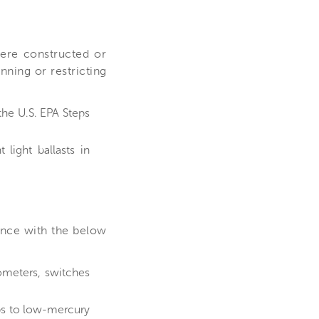
ere constructed or
nning or restricting
he U.S. EPA Steps
light ballasts in
ance with the below
ometers, switches
ps to low-mercury