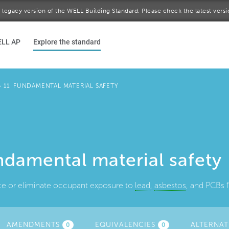
 a legacy version of the WELL Building Standard. Please check the latest vers
ELL AP
Explore the standard
>
11. FUNDAMENTAL MATERIAL SAFETY
ndamental material safety
ce or eliminate occupant exposure to
lead
,
asbestos
, and PCBs f
TIVE
AMENDMENTS
EQUIVALENCIES
ALTERNAT
0
0