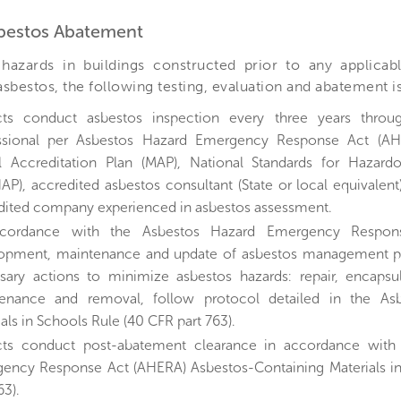
sbestos Abatement
hazards in buildings constructed prior to any applicab
 asbestos, the following testing, evaluation and abatement 
cts conduct asbestos inspection every three years throu
ssional per Asbestos Hazard Emergency Response Act (A
 Accreditation Plan (MAP), National Standards for Hazardo
AP), accredited asbestos consultant (State or local equivalent
dited company experienced in asbestos assessment.
ccordance with the Asbestos Hazard Emergency Respon
opment, maintenance and update of asbestos management pla
sary actions to minimize asbestos hazards: repair, encapsul
enance and removal, follow protocol detailed in the Asb
als in Schools Rule (40 CFR part 763).
cts conduct post-abatement clearance in accordance with
ency Response Act (AHERA) Asbestos-Containing Materials i
63).