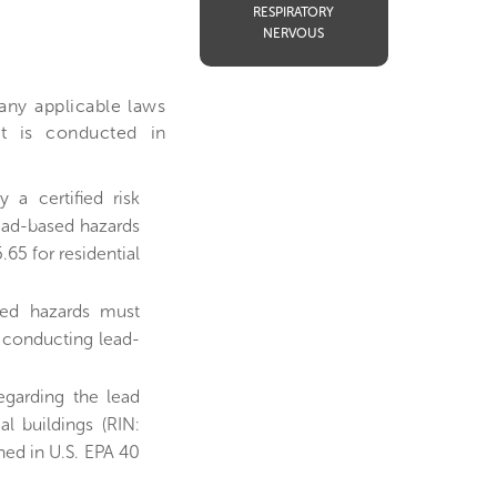
RESPIRATORY
NERVOUS
 any applicable laws
nt is conducted in
a certified risk
lead-based hazards
.65 for residential
sed hazards must
 conducting lead-
egarding the lead
l buildings (RIN:
ned in U.S. EPA 40