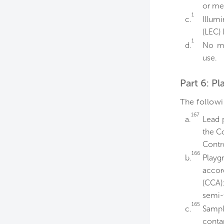
or me
1
c.
Illum
(LEC)
1
d.
No me
use.
Part 6: P
The follow
167
a.
Lead 
the C
Contr
166
b.
Play
accor
(CCA)
semi-t
165
c.
Sampl
contam