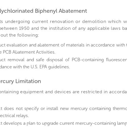
olychlorinated Biphenyl Abatement
ts undergoing current renovation or demolition which w
etween 1950 and the institution of any applicable laws ba
out the following:
ct evaluation and abatement of materials in accordance with t
fe PCB Abatement Activities.
ct removal and safe disposal of PCB-containing fluorescent 
dance with the U.S. EPA guidelines.
ercury Limitation
ntaining equipment and devices are restricted in accord
ct does not specify or install new mercury containing therm
ectrical relays.
ct develops a plan to upgrade current mercury-containing lam