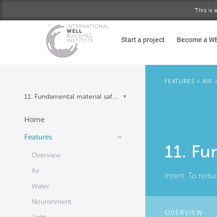
This is
Skip to main content
Start a project
Become a W
FEATURES
>
AIR
11: Fundamental material safety
Home
Features
11. Fu
Overview
Air
Intent:
To redu
Water
Nourishment
OVERVIEW
(AC