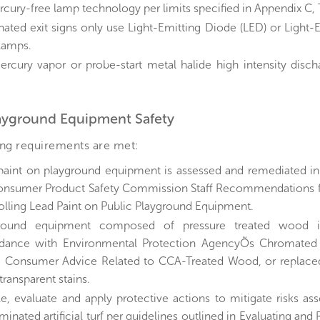
rcury-free lamp technology per limits specified in Appendix C, 
inated exit signs only use Light-Emitting Diode (LED) or Light-
 lamps.
rcury vapor or probe-start metal halide high intensity disch
layground Equipment Safety
ing requirements are met:
paint on playground equipment is assessed and remediated i
onsumer Product Safety Commission Staff Recommendations fo
olling Lead Paint on Public Playground Equipment.
ground equipment composed of pressure treated wood i
dance with Environmental Protection AgencyÕs Chromated
: Consumer Advice Related to CCA-Treated Wood, or replaced
ransparent stains.
e, evaluate and apply protective actions to mitigate risks as
inated artificial turf per guidelines outlined in Evaluating and