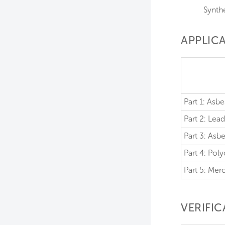
Synthe
APPLICA
Part 1: Asb
Part 2: Le
Part 3: As
Part 4: Pol
Part 5: Mer
VERIFI