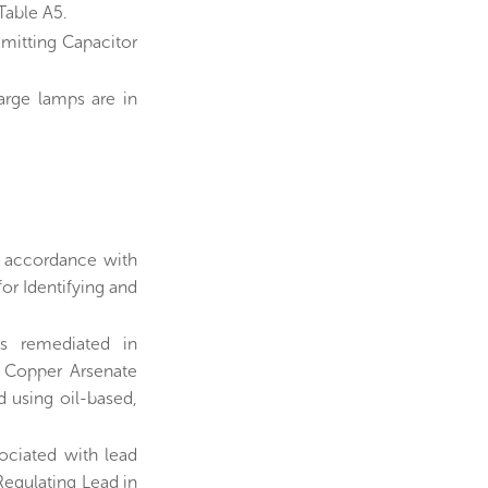
Table A5.
Emitting Capacitor
arge lamps are in
n accordance with
r Identifying and
s remediated in
 Copper Arsenate
 using oil-based,
sociated with lead
 Regulating Lead in