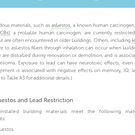
)
ous materials, such as
asbestos
, a known human carcinogen
PCBs)
, a probable human carcinogen, are currently restrict
ut are often encountered in older buildings. Others, including
l
re to asbestos fibers through inhalation can occur when build
 are disturbed during renovation or demolition, and is associ
lioma. Exposure to lead can have neurotoxic effects, even a
opment is associated with negative effects on memory, IQ, le
 to Table A3 for additional details.)
sbestos and Lead Restriction
installed building materials meet the following mat
ts:
bestos.