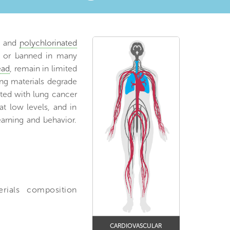
, and
polychlorinated
ed or banned in many
ead
, remain in limited
ing materials degrade
ated with lung cancer
t low levels, and in
arning and behavior.
erials composition
CARDIOVASCULAR