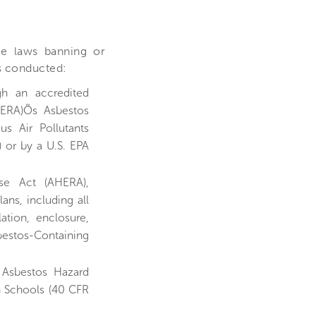
le laws banning or
is conducted:
gh an accredited
HERA)Õs Asbestos
us Air Pollutants
) or by a U.S. EPA
se Act (AHERA),
ns, including all
ation, enclosure,
estos-Containing
 Asbestos Hazard
n Schools (40 CFR