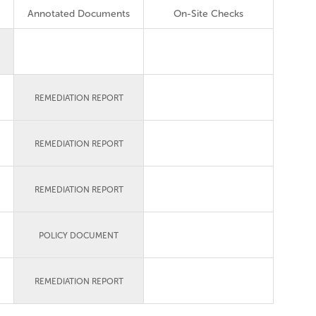
Annotated Documents
On-Site Checks
REMEDIATION REPORT
REMEDIATION REPORT
REMEDIATION REPORT
POLICY DOCUMENT
REMEDIATION REPORT