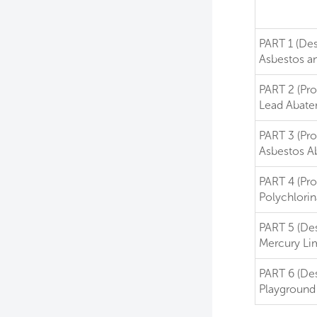
PART 1 (Des
Asbestos an
PART 2 (Pro
Lead Abat
PART 3 (Pro
Asbestos A
PART 4 (Pro
Polychlori
PART 5 (De
Mercury Lim
PART 6 (De
Playground