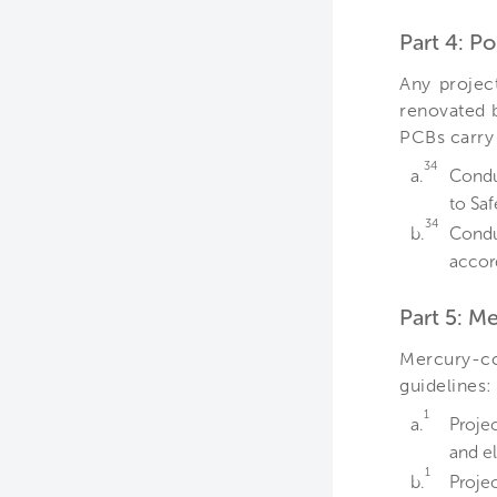
Part 4: P
Any projec
renovated b
PCBs carry 
34
a.
Condu
to Sa
34
b.
Condu
accor
Part 5: M
Mercury-co
guidelines:
1
a.
Proje
and el
1
b.
Proje