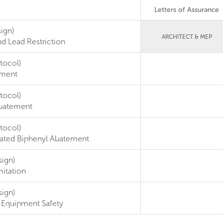
Letters of Assurance
ign)
ARCHITECT & MEP
d Lead Restriction
tocol)
ement
tocol)
batement
tocol)
nated Biphenyl Abatement
sign)
itation
sign)
 Equipment Safety