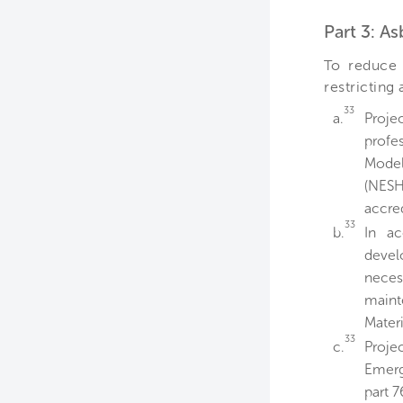
Part 3: A
To reduce 
restricting
33
a.
Proje
profe
Model
(NESH
accre
33
b.
In a
devel
neces
maint
Materi
33
c.
Proje
Emerg
part 7