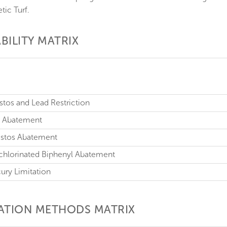
tic Turf.
BILITY MATRIX
estos and Lead Restriction
ad Abatement
bestos Abatement
ychlorinated Biphenyl Abatement
cury Limitation
CATION METHODS MATRIX