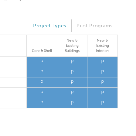
Project Types
Pilot Programs
New &
New &
Existing
Existing
Core & Shell
Buildings
Interiors
P
P
P
P
P
P
P
P
P
P
P
P
P
P
P