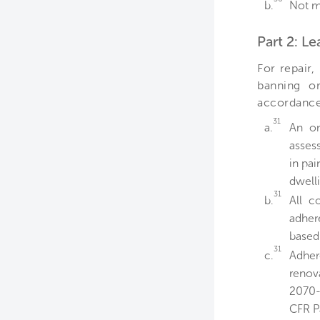
b.
Not m
Part 2: L
For repair,
banning or
accordance 
31
a.
An on
asses
in pai
dwelli
31
b.
All c
adher
based 
31
c.
Adher
renov
2070-
CFR Pa