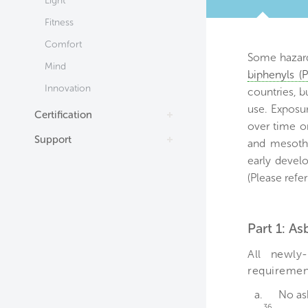
Light
TAB
Fitness
Comfort
Some hazard
Mind
biphenyls (
Innovation
countries, b
use. Exposu
Certification
over time or
Support
and mesothe
early devel
(Please refer
Part 1: A
All newly-
requiremen
a.
No as
36