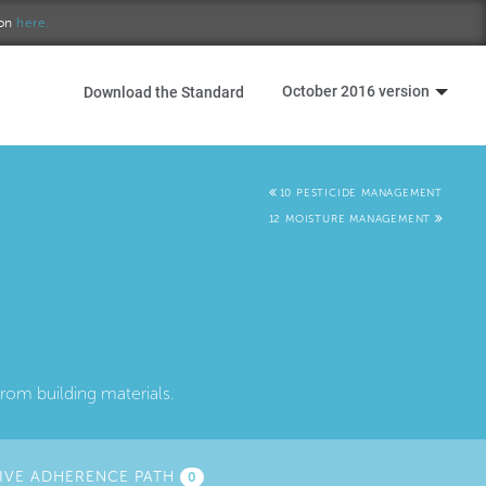
ion
here.
October 2016 version
Download the Standard
10 PESTICIDE MANAGEMENT
12 MOISTURE MANAGEMENT
rom building materials.
IVE ADHERENCE PATH
0