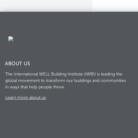
ABOUT US
The International WELL Building Institute (IWBI) is leading the
global movement to transform our buildings and communities
in ways that help people thrive.
Learn more about us