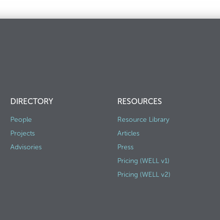
DIRECTORY
RESOURCES
People
Resource Library
Projects
Articles
Advisories
Press
Pricing (WELL v1)
Pricing (WELL v2)