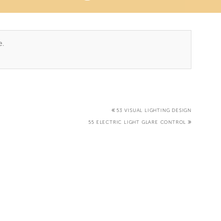
TAB)
e.
53 VISUAL LIGHTING DESIGN
55 ELECTRIC LIGHT GLARE CONTROL