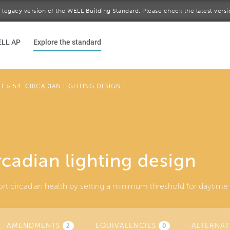
 a legacy version of the WELL Building Standard. Please check the latest vers
ELL AP
Explore the standard
HT
>
54. CIRCADIAN LIGHTING DESIGN
rcadian lighting design
rt circadian health by setting a minimum threshold for daytime li
AMENDMENTS
EQUIVALENCIES
ALTERNAT
2
0