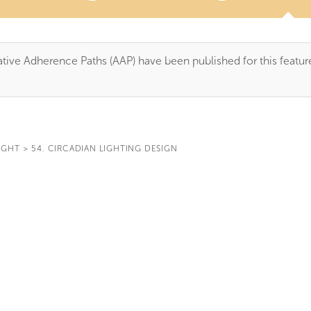
tive Adherence Paths (AAP) have been published for this featur
IGHT
>
54. CIRCADIAN LIGHTING DESIGN