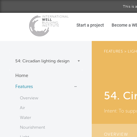
This is
Skip to main content
Start a project
Become a W
FEATURES
>
LIG
54: Circadian lighting design
Home
Features
54. Ci
Overview
Air
Intent:
To suppo
Water
Nourishment
OVERVIEW