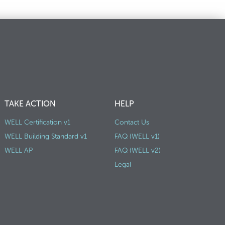
TAKE ACTION
HELP
WELL Certification v1
Contact Us
WELL Building Standard v1
FAQ (WELL v1)
WELL AP
FAQ (WELL v2)
Legal