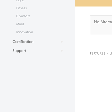
Light
Fitness
Comfort
No Alterna
Mind
Innovation
Certification
Support
FEATURES
>
L