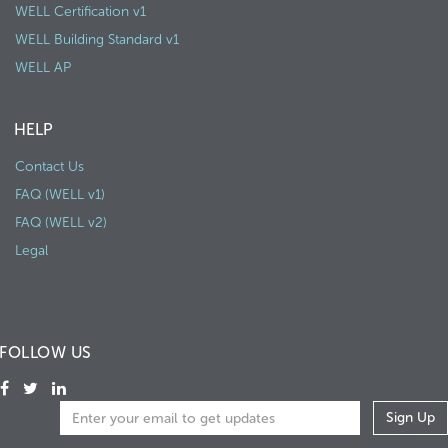
WELL Certification v1
WELL Building Standard v1
WELL AP
HELP
Contact Us
FAQ (WELL v1)
FAQ (WELL v2)
Legal
FOLLOW US