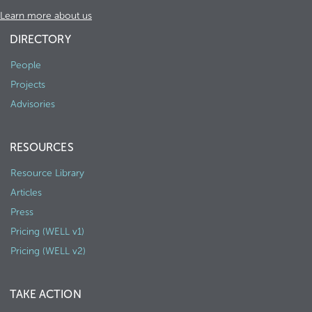
Learn more about us
DIRECTORY
People
Projects
Advisories
RESOURCES
Resource Library
Articles
Press
Pricing (WELL v1)
Pricing (WELL v2)
TAKE ACTION