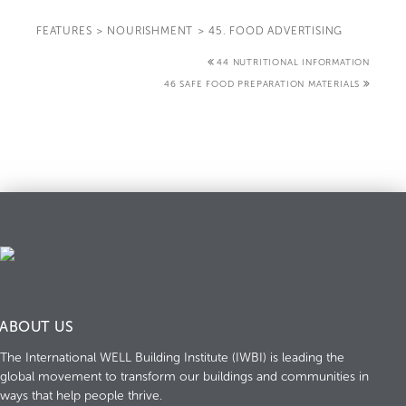
FEATURES
>
NOURISHMENT
>
45. FOOD ADVERTISING
44 NUTRITIONAL INFORMATION
46 SAFE FOOD PREPARATION MATERIALS
ABOUT US
The International WELL Building Institute (IWBI) is leading the
global movement to transform our buildings and communities in
ways that help people thrive.