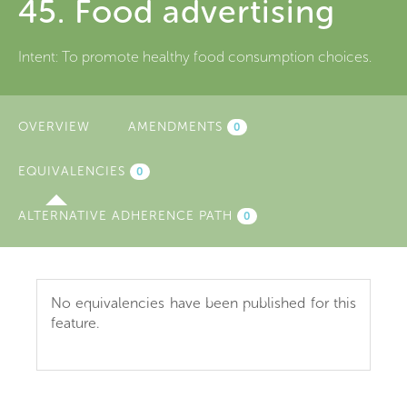
45. Food advertising
Intent:
To promote healthy food consumption choices.
OVERVIEW
AMENDMENTS
0
EQUIVALENCIES
(ACTIVE
0
TAB)
ALTERNATIVE ADHERENCE PATH
0
No equivalencies have been published for this
feature.