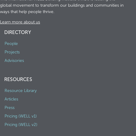
global movement to transform our buildings and communities in
ways that help people thrive.
Learn more about us
DIRECTORY
People
Projects
Advisories
RESOURCES
Resource Library
Articles
Press
Pricing (WELL v1)
Pricing (WELL v2)