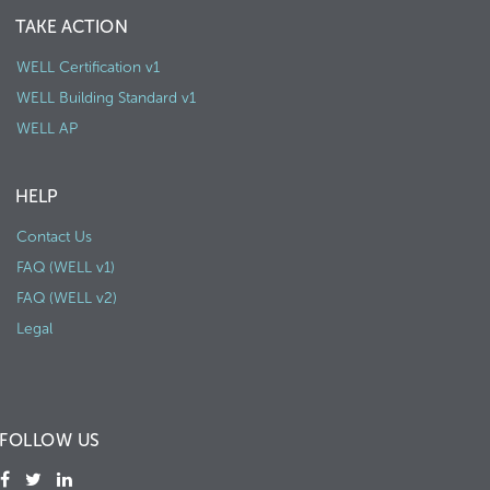
TAKE ACTION
WELL Certification v1
WELL Building Standard v1
WELL AP
HELP
Contact Us
FAQ (WELL v1)
FAQ (WELL v2)
Legal
FOLLOW US