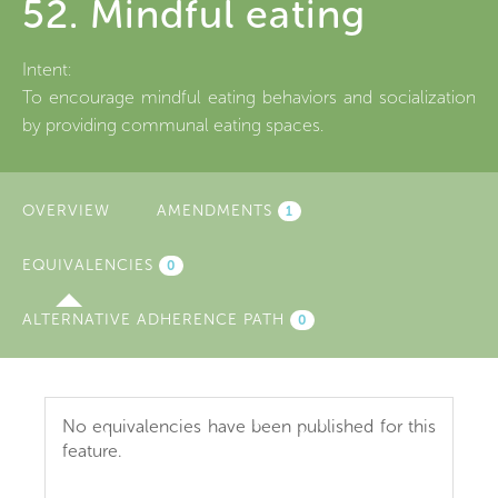
52. Mindful eating
Intent:
To encourage mindful eating behaviors and socialization
by providing communal eating spaces.
OVERVIEW
AMENDMENTS
1
EQUIVALENCIES
(ACTIVE
0
TAB)
ALTERNATIVE ADHERENCE PATH
0
No equivalencies have been published for this
feature.