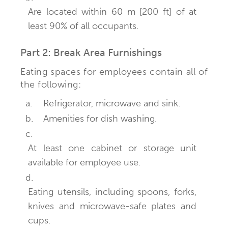
Are located within 60 m [200 ft] of at
least 90% of all occupants.
Part 2: Break Area Furnishings
Eating spaces for employees contain all of
the following:
a.
Refrigerator, microwave and sink.
b.
Amenities for dish washing.
c.
At least one cabinet or storage unit
available for employee use.
d.
Eating utensils, including spoons, forks,
knives and microwave-safe plates and
cups.