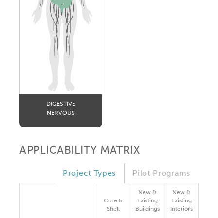
DIGESTIVE
NERVOUS
APPLICABILITY MATRIX
Project Types
Pilot Programs
New &
New &
Core &
Existing
Existing
Shell
Buildings
Interiors