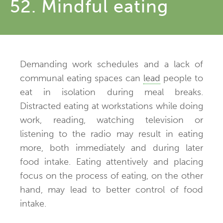
52. Mindful eating
Demanding work schedules and a lack of
communal eating spaces can
lead
people to
eat in isolation during meal breaks.
Distracted eating at workstations while doing
work, reading, watching television or
listening to the radio may result in eating
more, both immediately and during later
food intake. Eating attentively and placing
focus on the process of eating, on the other
hand, may lead to better control of food
intake.