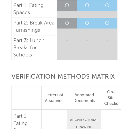
Part 1: Eating
O
O
O
Spaces
Part 2: Break Area
O
O
O
Furnishings
Part 3: Lunch
-
-
-
Breaks for
Schools
VERIFICATION METHODS MATRIX
On-
Letters of
Annotated
Site
Assurance
Documents
Checks
Part 1:
ARCHITECTURAL
Eating
DRAWING