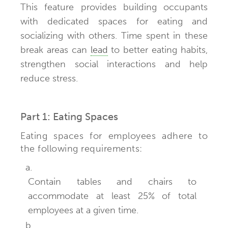
This feature provides building occupants
with dedicated spaces for eating and
socializing with others. Time spent in these
break areas can
lead
to better eating habits,
strengthen social interactions and help
reduce stress.
Part 1: Eating Spaces
Eating spaces for employees adhere to
the following requirements:
a.
Contain tables and chairs to
accommodate at least 25% of total
employees at a given time.
b.