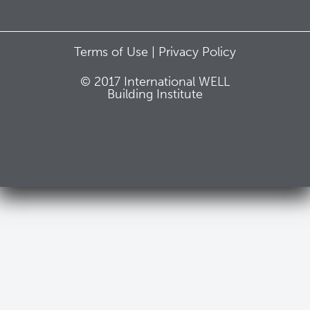
Terms of Use |
Privacy Policy
© 2017 International WELL
Building Institute