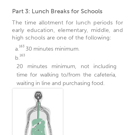
Part 3: Lunch Breaks for Schools
The time allotment for lunch periods for
early education, elementary, middle, and
high schools are one of the following:
163
a.
30 minutes minimum.
163
b.
20 minutes minimum, not including
time for walking to/from the cafeteria,
waiting in line and purchasing food.