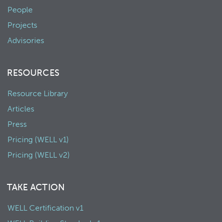
People
Projects
Advisories
RESOURCES
Resource Library
Articles
Press
Pricing (WELL v1)
Pricing (WELL v2)
TAKE ACTION
WELL Certification v1