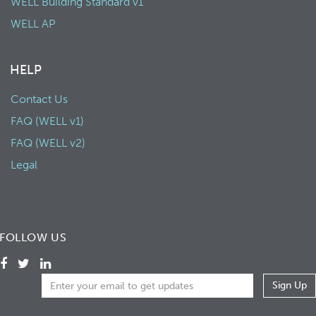
WELL Building Standard v1
WELL AP
HELP
Contact Us
FAQ (WELL v1)
FAQ (WELL v2)
Legal
FOLLOW US