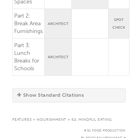
Spaces
Part 2:
SPOT
Break Area
ARCHITECT
CHECK
Furnishings
Part 3:
Lunch
ARCHITECT
Breaks for
Schools
Show Standard Citations
FEATURES
>
NOURISHMENT
>
52. MINDFUL EATING
51 FOOD PRODUCTION
P1 FOOD ENVIRONMENT