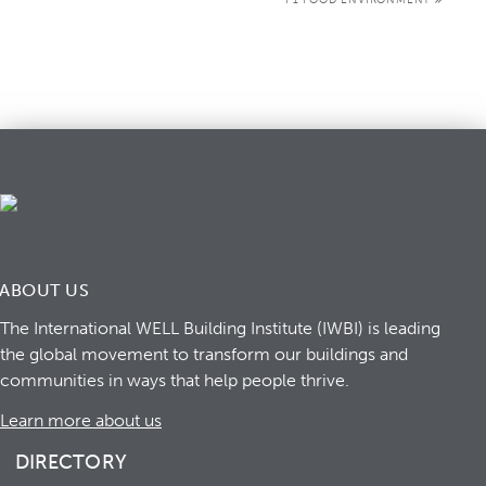
ABOUT US
The International WELL Building Institute (IWBI) is leading
the global movement to transform our buildings and
communities in ways that help people thrive.
Learn more about us
DIRECTORY