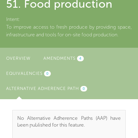
51. Food production
Intent:
To improve access to fresh produce by providing space,
infrastructure and tools for on-site food production.
OVERVIEW
AMENDMENTS
4
EQUIVALENCIES
0
ALTERNATIVE ADHERENCE PATH
(ACTIVE
0
TAB)
No Alternative Adherence Paths (AAP) have
been published for this feature.