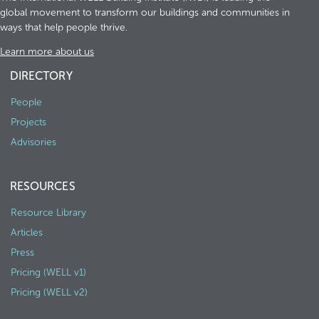
global movement to transform our buildings and communities in
ways that help people thrive.
Learn more about us
DIRECTORY
People
Projects
Advisories
RESOURCES
Resource Library
Articles
Press
Pricing (WELL v1)
Pricing (WELL v2)