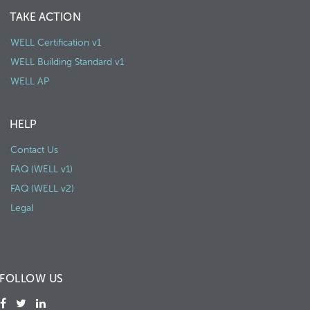
TAKE ACTION
WELL Certification v1
WELL Building Standard v1
WELL AP
HELP
Contact Us
FAQ (WELL v1)
FAQ (WELL v2)
Legal
FOLLOW US