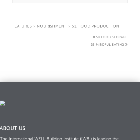
FEATURES
>
NOURISHMENT
>
51. FOOD PRODUCTION
50 FOOD STORAGE
52 MINDFUL EATING
ABOUT US
The International WELL Building Institute (IWBI) is leading the