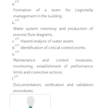
177
a.
Formation of a team for Legionella
management in the building.
177
b.
Water system inventory and production of
process flow diagrams.
177
c.
Hazard analysis of water assets.
177
d.
Identification of critical control points.
177
e.
Maintenance and control measures,
monitoring, establishment of performance
limits and corrective actions.
177
f.
Documentation, verification and validation
procedures.