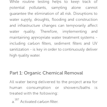
While routine testing helps to keep track of
potential pollutants, sampling alone cannot
guarantee the elimination of all risk. Disruptions to
water supply, droughts, flooding and construction
and infrastructure changes can temporarily affect
water quality. Therefore, implementing and
maintaining appropriate water treatment systems -
including carbon filters, sediment filters and UV
sanitization - is key in order to continuously deliver
high quality water.
Part 1: Organic Chemical Removal
All water being delivered to the project area for
human consumption or showers/baths is
treated with the following:
187
a.
Activated carbon filter.