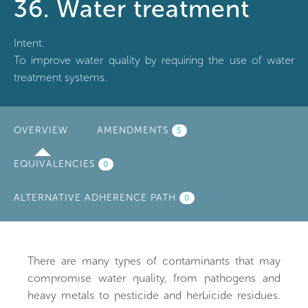
36. Water treatment
Intent:
To improve water quality by requiring the use of water
treatment systems.
OVERVIEW
(ACTIVE
AMENDMENTS
5
TAB)
EQUIVALENCIES
0
ALTERNATIVE ADHERENCE PATH
0
There are many types of contaminants that may
compromise water quality, from pathogens and
heavy metals to pesticide and herbicide residues.