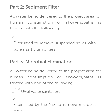
Part 2: Sediment Filter
All water being delivered to the project area for
human consumption or showers/baths is
treated with the following:
a.
Filter rated to remove suspended solids with
pore size 1.5 µm or less.
Part 3: Microbial Elimination
All water being delivered to the project area for
human consumption or showers/baths is
treated with one of the following:
188
a.
UVGI water sanitation.
b.
Filter rated by the NSF to remove microbial
cysts.