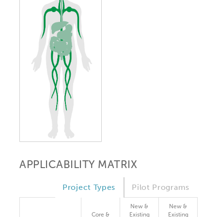
APPLICABILITY MATRIX
Project Types
Pilot Programs
New &
New &
Core &
Existing
Existing