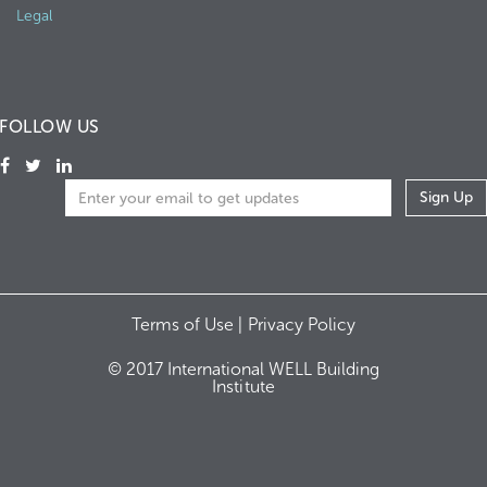
Legal
FOLLOW US
Terms of Use |
Privacy Policy
© 2017 International WELL Building
Institute