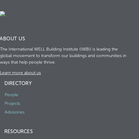
ABOUT US
The International WELL Building Institute (IWBI) is leading the
global movement to transform our buildings and communities in
ways that help people thrive.
Learn more about us
DIRECTORY
People
Projects
Advisories
RESOURCES