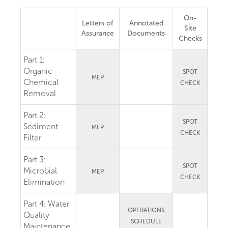
On-
Letters of
Annotated
Site
Assurance
Documents
Checks
Part 1:
Organic
SPOT
MEP
Chemical
CHECK
Removal
Part 2:
SPOT
Sediment
MEP
CHECK
Filter
Part 3:
SPOT
Microbial
MEP
CHECK
Elimination
Part 4:
Water
OPERATIONS
Quality
SCHEDULE
Maintenance