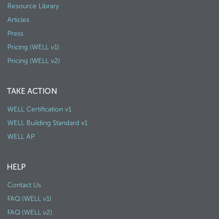
Resource Library
Articles
Press
Pricing (WELL v1)
Pricing (WELL v2)
TAKE ACTION
WELL Certification v1
WELL Building Standard v1
WELL AP
HELP
Contact Us
FAQ (WELL v1)
FAQ (WELL v2)