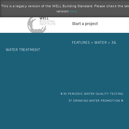
This is a legacy version of the WELL Building Standard. Please check the lat
version
here.
Skip to main content
Start a project
Become a WELL AP
FEATURES
>
WATER
>
36.
WATER TREATMENT
plore the standard
January 2017 version
Download the Standard
35 PERIODIC WATER QUALITY TESTING
37 DRINKING WATER PROMOTION