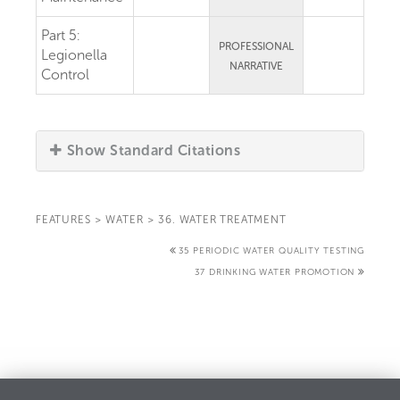
Part 5:
PROFESSIONAL
Legionella
NARRATIVE
Control
Show Standard Citations
FEATURES
>
WATER
>
36. WATER TREATMENT
35 PERIODIC WATER QUALITY TESTING
37 DRINKING WATER PROMOTION