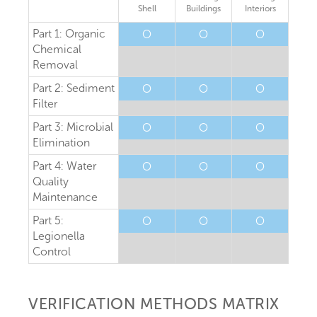
Shell
Buildings
Interiors
Part 1: Organic
O
O
O
Chemical
Removal
Part 2: Sediment
O
O
O
Filter
Part 3: Microbial
O
O
O
Elimination
Part 4: Water
O
O
O
Quality
Maintenance
Part 5:
O
O
O
Legionella
Control
VERIFICATION METHODS MATRIX