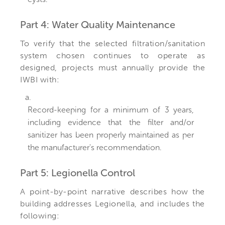
Part 4: Water Quality Maintenance
To verify that the selected filtration/sanitation
system chosen continues to operate as
designed, projects must annually provide the
IWBI with:
a.
Record-keeping for a minimum of 3 years,
including evidence that the filter and/or
sanitizer has been properly maintained as per
the manufacturer's recommendation.
Part 5: Legionella Control
A point-by-point narrative describes how the
building addresses Legionella, and includes the
following: