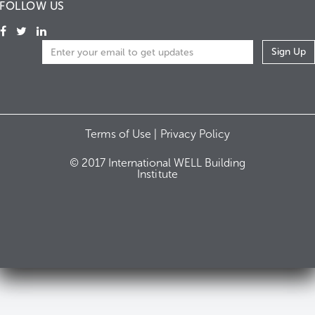
FOLLOW US
Terms of Use |
Privacy Policy
© 2017 International WELL Building
Institute