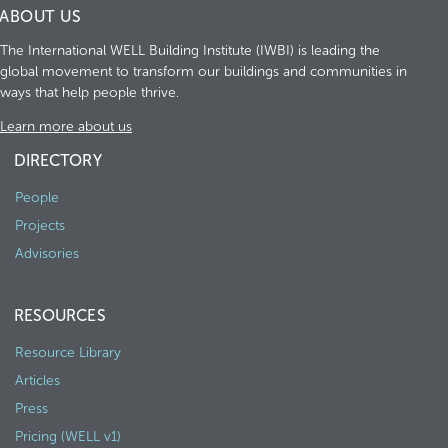
ABOUT US
The International WELL Building Institute (IWBI) is leading the
global movement to transform our buildings and communities in
ways that help people thrive.
Learn more about us
DIRECTORY
People
Projects
Advisories
RESOURCES
Resource Library
Articles
Press
Pricing (WELL v1)