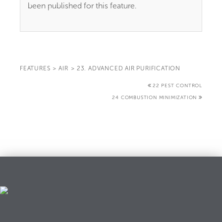
been published for this feature.
FEATURES
>
AIR
>
23. ADVANCED AIR PURIFICATION
22 PEST CONTROL
24 COMBUSTION MINIMIZATION