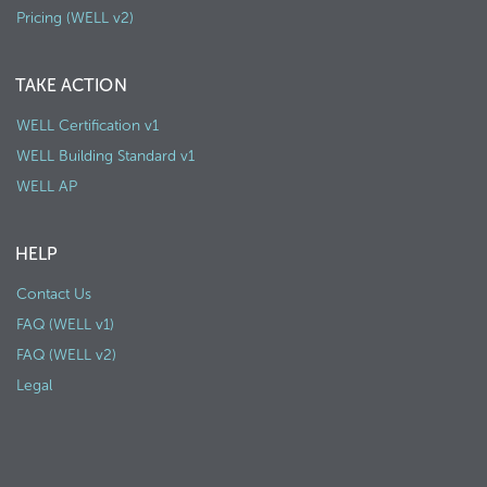
Pricing (WELL v2)
TAKE ACTION
WELL Certification v1
WELL Building Standard v1
WELL AP
HELP
Contact Us
FAQ (WELL v1)
FAQ (WELL v2)
Legal