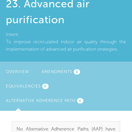
23. Advanced air
purification
Intent:
To improve recirculated indoor air quality through the
implementation of advanced air purification strategies.
OVERVIEW
AMENDMENTS
0
EQUIVALENCIES
0
ALTERNATIVE ADHERENCE PATH
(ACTIVE
0
TAB)
No Alternative Adherence Paths (AAP) have