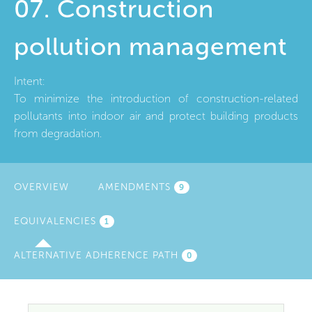
07. Construction
pollution management
Intent:
To minimize the introduction of construction-related
pollutants into indoor air and protect building products
from degradation.
OVERVIEW
AMENDMENTS
9
EQUIVALENCIES
(ACTIVE
1
TAB)
ALTERNATIVE ADHERENCE PATH
0