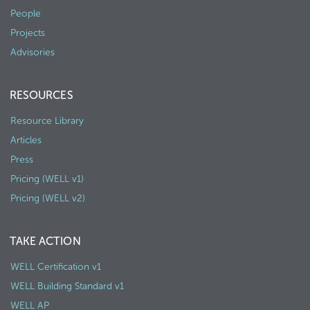
People
Projects
Advisories
RESOURCES
Resource Library
Articles
Press
Pricing (WELL v1)
Pricing (WELL v2)
TAKE ACTION
WELL Certification v1
WELL Building Standard v1
WELL AP