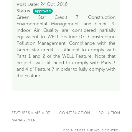
Post Date:
24 Oct, 2016
Status:
Approved
Green Star Credit 7: Construction
Environmental Management, and Credit 9:
Indoor Air Quality are considered partially
equivalent to WELL Feature 07: Construction
Pollution Management. Compliance with the
Green Star credit is sufficient to comply with
Parts 1 and 2 of the WELL Feature. Note that
projects will still need to comply with Parts 3
and 4 of Feature 7 in order to fully comply with
the Feature.
FEATURES
>
AIR
>
07. CONSTRUCTION POLLUTION
MANAGEMENT
06 MICROBE AND MOLD CONTROL