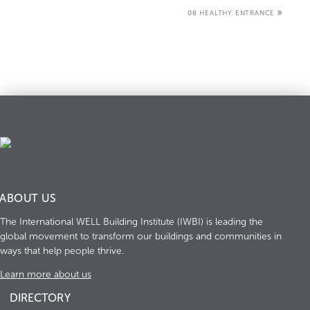
08 HEALTHY ENTRANCE
ABOUT US
The International WELL Building Institute (IWBI) is leading the
global movement to transform our buildings and communities in
ways that help people thrive.
Learn more about us
DIRECTORY