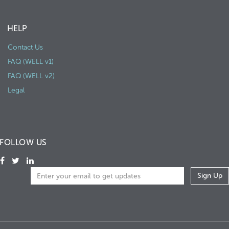
HELP
Contact Us
FAQ (WELL v1)
FAQ (WELL v2)
Legal
FOLLOW US