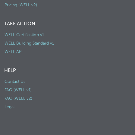
Pricing (WELL v2)
TAKE ACTION
WELL Certification v1
WELL Building Standard v1
WELL AP
HELP
Contact Us
FAQ (WELL v1)
FAQ (WELL v2)
Legal