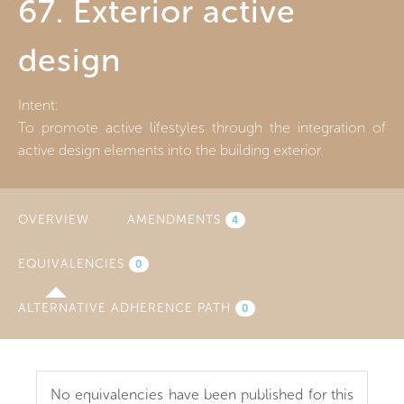
67. Exterior active
design
Intent:
To promote active lifestyles through the integration of
active design elements into the building exterior.
OVERVIEW
AMENDMENTS
4
EQUIVALENCIES
(ACTIVE
0
TAB)
ALTERNATIVE ADHERENCE PATH
0
No equivalencies have been published for this