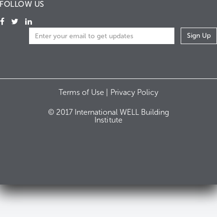
FOLLOW US
Terms of Use |
Privacy Policy
© 2017 International WELL Building
Institute