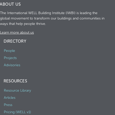
ABOUT US
The International WELL Building Institute (IWBI) is leading the
global movement to transform our buildings and communities in
ways that help people thrive.
Learn more about us
DIRECTORY
People
Projects
Advisories
RESOURCES
Resource Library
Articles
Press
Pricing (WELL v1)