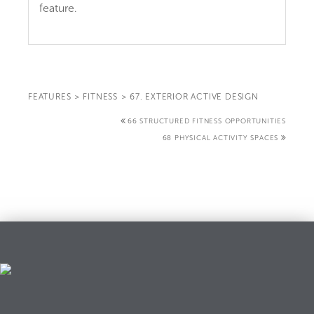
feature.
FEATURES
>
FITNESS
>
67. EXTERIOR ACTIVE DESIGN
66 STRUCTURED FITNESS OPPORTUNITIES
68 PHYSICAL ACTIVITY SPACES