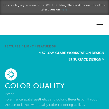
Skip to main content
This is a legacy version of the WELL Building Standard. Please check the
latest version
here.
Home
FEATURES
/
LIGHT
/
FEATURE 58
Start a project
57 LOW-GLARE WORKSTATION DESIGN
59 SURFACE DESIGN
Become a WELL AP
Explore the Standard
COLOR QUALITY
About Us
Intent:
To enhance spatial aesthetics and color differentiation through
the use of lamps with quality color rendering abilities.