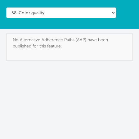
No Alternative Adherence Paths (AAP) have been
published for this feature.