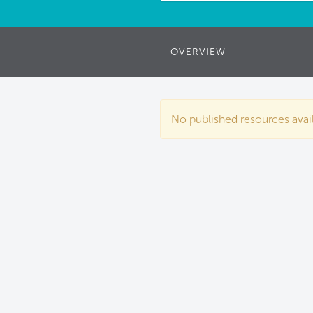
OVERVIEW
No published resources availa