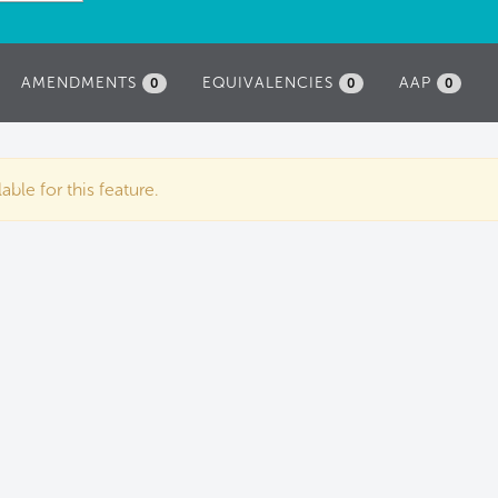
AMENDMENTS
EQUIVALENCIES
AAP
0
0
0
ble for this feature.