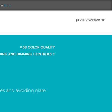
ion
here.
Q3 2017 version
58 COLOR QUALITY
DING AND DIMMING CONTROLS
es and avoiding glare.