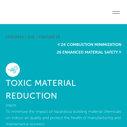
Skip to main content
Home
FEATURES
/
AIR
/
FEATURE 25
Start a project
24 COMBUSTION MINIMIZATION
26 ENHANCED MATERIAL SAFETY
Become a WELL AP
Explore the Standard
TOXIC MATERIAL
About Us
REDUCTION
Intent:
To minimize the impact of hazardous building material chemicals
on indoor air quality and protect the health of manufacturing and
maintenance workers.