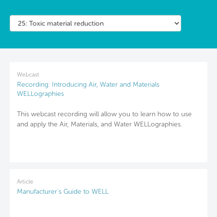
Webcast
Recording: Introducing Air, Water and Materials
WELLographies
This webcast recording will allow you to learn how to use
and apply the Air, Materials, and Water WELLographies.
Article
Manufacturer's Guide to WELL