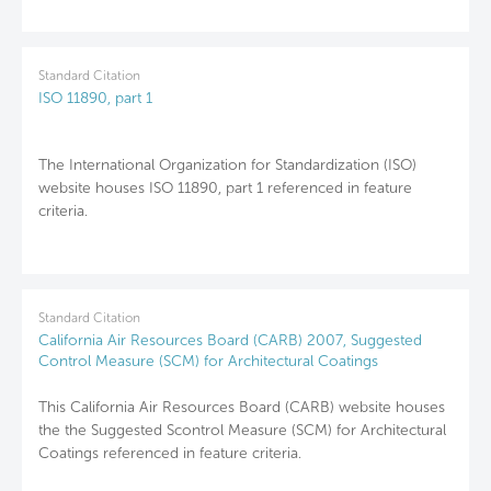
Standard Citation
ISO 11890, part 1
The International Organization for Standardization (ISO)
website houses ISO 11890, part 1 referenced in feature
criteria.
Standard Citation
California Air Resources Board (CARB) 2007, Suggested
Control Measure (SCM) for Architectural Coatings
This California Air Resources Board (CARB) website houses
the the Suggested Scontrol Measure (SCM) for Architectural
Coatings referenced in feature criteria.