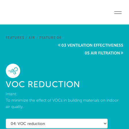
Skip to main content
Home
FEATURES
/
AIR
/
FEATURE 04
Start a project
03 VENTILATION EFFECTIVENESS
05 AIR FILTRATION
Become a WELL AP
Explore the Standard
VOC REDUCTION
About Us
Intent:
To minimize the effect of VOCs in building materials on indoor
air quality.