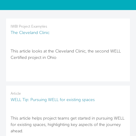
IWBI Project Examples
The Cleveland Clinic
This article looks at the Cleveland Clinic, the second WELL
Certified project in Ohio
Article
WELL Tip: Pursuing WELL for existing spaces
This article helps project teams get started in pursuing WELL
for existing spaces, highlighting key aspects of the journey
ahead.