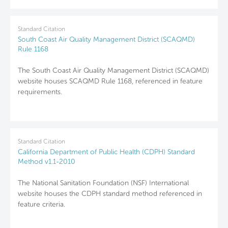
Standard Citation
South Coast Air Quality Management District (SCAQMD)
Rule 1168
The South Coast Air Quality Management District (SCAQMD)
website houses SCAQMD Rule 1168, referenced in feature
requirements.
Standard Citation
California Department of Public Health (CDPH) Standard
Method v1.1-2010
The National Sanitation Foundation (NSF) International
website houses the CDPH standard method referenced in
feature criteria.