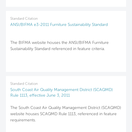
Standard Citation
ANSI/BIFMA e3-2011 Furniture Sustainability Standard
The BIFMA website houses the ANSI/BIFMA Furniture
Sustainability Standard referenced in feature criteria.
Standard Citation
South Coast Air Quality Management District (SCAQMD)
Rule 1113, effective June 3, 2011
The South Coast Air Quality Management District (SCAQMD)
website houses SCAQMD Rule 1113, referenced in feature
requirements.