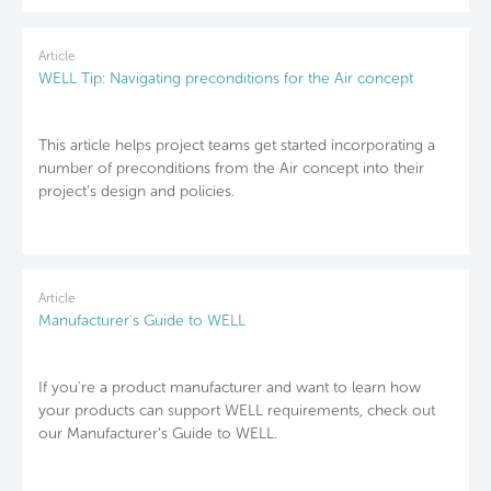
Article
WELL Tip: Navigating preconditions for the Air concept
This article helps project teams get started incorporating a
number of preconditions from the Air concept into their
project’s design and policies.
Article
Manufacturer's Guide to WELL
If you're a product manufacturer and want to learn how
your products can support WELL requirements, check out
our Manufacturer’s Guide to WELL.