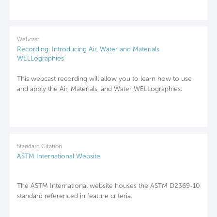
Webcast
Recording: Introducing Air, Water and Materials
WELLographies
This webcast recording will allow you to learn how to use
and apply the Air, Materials, and Water WELLographies.
Standard Citation
ASTM International Website
The ASTM International website houses the ASTM D2369-10
standard referenced in feature criteria.