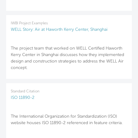
IWBI Project Examples
WELL Story: Air at Haworth Kerry Center, Shanghai
The project team that worked on WELL Certified Haworth
Kerry Center in Shanghai discusses how they implemented
design and construction strategies to address the WELL Air
concept.
Standard Citation
ISO 11890-2
The International Organization for Standardization (ISO)
website houses ISO 11890-2 referenced in feature criteria.