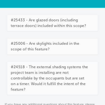
#25433 - Are glazed doors (including
terrace doors) included within this scope?
#25006 - Are skylights included in the
scope of this feature?
#24518 - The external shading systems the
project team is installing are not
controllable by the occupants but are set
on a timer. Would it fulfill the intent of the
feature?
If you have any additional questions about this feature, please