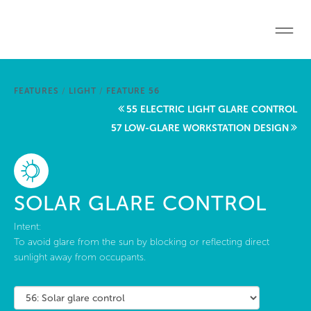
Skip to main content
Home
FEATURES
/
LIGHT
/
FEATURE 56
Start a project
55 ELECTRIC LIGHT GLARE CONTROL
57 LOW-GLARE WORKSTATION DESIGN
Become a WELL AP
Explore the Standard
SOLAR GLARE CONTROL
About Us
Intent:
To avoid glare from the sun by blocking or reflecting direct
sunlight away from occupants.