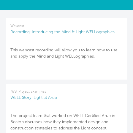
Webcast
Recording: Introducing the Mind & Light WELLographies
This webcast recording will allow you to learn how to use
and apply the Mind and Light WELLographies.
IWBI Project Examples
WELL Story: Light at Arup
The project team that worked on WELL Certified Arup in
Boston discusses how they implemented design and
construction strategies to address the Light concept.