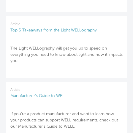
Article
Top 5 Takeaways from the Light WELLography
The Light WELLography will get you up to speed on
everything you need to know about light and how it impacts
you.
Article
Manufacturer's Guide to WELL
If you're a product manufacturer and want to learn how
your products can support WELL requirements, check out
our Manufacturer’s Guide to WELL.