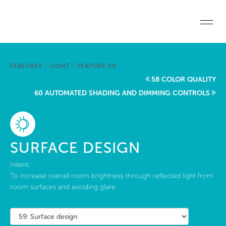
Skip to main content
Home
FEATURES
/
LIGHT
/
FEATURE 59
Start a project
58 COLOR QUALITY
60 AUTOMATED SHADING AND DIMMING CONTROLS
Become a WELL AP
Explore the Standard
SURFACE DESIGN
About Us
Intent:
To increase overall room brightness through reflected light from
room surfaces and avoiding glare.