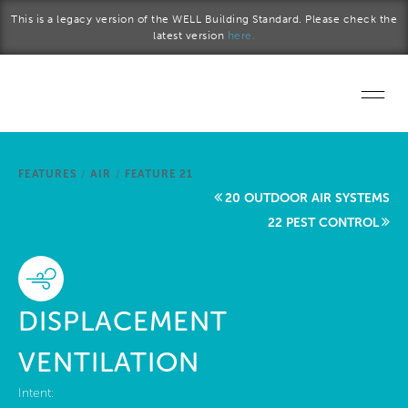
Skip to main content
This is a legacy version of the WELL Building Standard. Please check the
latest version
here.
Home
FEATURES
/
AIR
/
FEATURE 21
Start a project
20 OUTDOOR AIR SYSTEMS
22 PEST CONTROL
Become a WELL AP
Explore the Standard
DISPLACEMENT
About Us
VENTILATION
Intent: