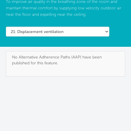
To improve air quality in the breathing zone of the room and
maintain thermal comfort by supplying low velocity outdoor air
near the floor and expelling near the ceiling.
No Alternative Adherence Paths (AAP) have been
published for this feature.