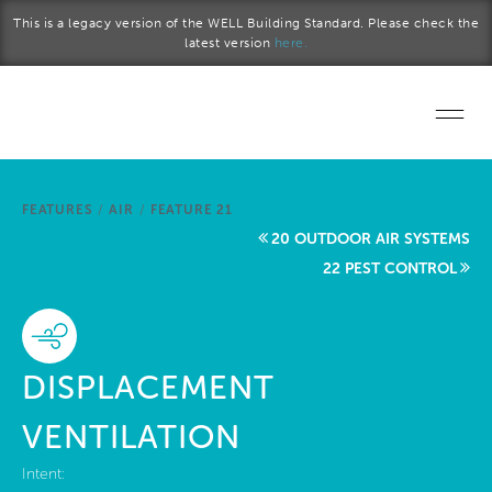
Skip to main content
This is a legacy version of the WELL Building Standard. Please check the
latest version
here.
Home
FEATURES
/
AIR
/
FEATURE 21
Start a project
20 OUTDOOR AIR SYSTEMS
22 PEST CONTROL
Become a WELL AP
Explore the Standard
DISPLACEMENT
About Us
VENTILATION
Intent: