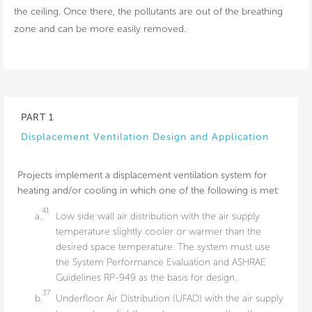
the ceiling. Once there, the pollutants are out of the breathing
zone and can be more easily removed.
PART 1
Displacement Ventilation Design and Application
Projects implement a displacement ventilation system for
heating and/or cooling in which one of the following is met:
41
a.
Low side wall air distribution with the air supply
temperature slightly cooler or warmer than the
desired space temperature. The system must use
the System Performance Evaluation and ASHRAE
Guidelines RP-949 as the basis for design.
37
b.
Underfloor Air Distribution (UFAD) with the air supply