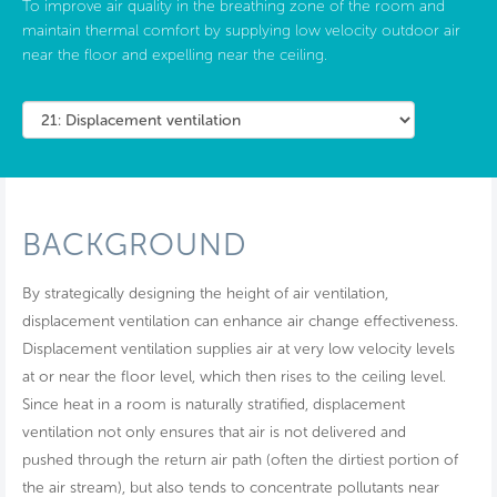
To improve air quality in the breathing zone of the room and
maintain thermal comfort by supplying low velocity outdoor air
near the floor and expelling near the ceiling.
BACKGROUND
By strategically designing the height of air ventilation,
displacement ventilation can enhance air change effectiveness.
Displacement ventilation supplies air at very low velocity levels
at or near the floor level, which then rises to the ceiling level.
Since heat in a room is naturally stratified, displacement
ventilation not only ensures that air is not delivered and
pushed through the return air path (often the dirtiest portion of
the air stream), but also tends to concentrate pollutants near