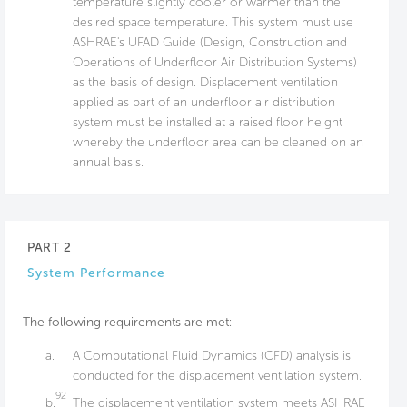
temperature slightly cooler or warmer than the
desired space temperature. This system must use
ASHRAE's UFAD Guide (Design, Construction and
Operations of Underfloor Air Distribution Systems)
as the basis of design. Displacement ventilation
applied as part of an underfloor air distribution
system must be installed at a raised floor height
whereby the underfloor area can be cleaned on an
annual basis.
PART 2
System Performance
The following requirements are met:
a.
A Computational Fluid Dynamics (CFD) analysis is
conducted for the displacement ventilation system.
92
b.
The displacement ventilation system meets ASHRAE