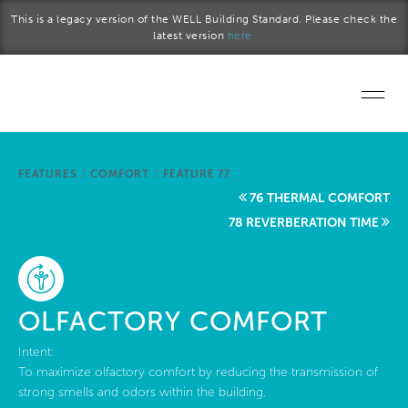
Skip to main content
This is a legacy version of the WELL Building Standard. Please check the
latest version
here.
Home
FEATURES
/
COMFORT
/
FEATURE 77
Start a project
76 THERMAL COMFORT
78 REVERBERATION TIME
Become a WELL AP
Explore the Standard
OLFACTORY COMFORT
About Us
Intent:
To maximize olfactory comfort by reducing the transmission of
strong smells and odors within the building.