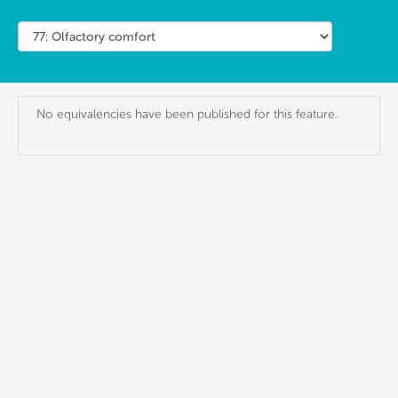
No equivalencies have been published for this feature.