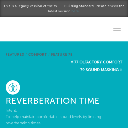
Skip to main content
This is a legacy version of the WELL Building Standard. Please check the
latest version
here.
Home
FEATURES
/
COMFORT
/
FEATURE 78
Start a project
77 OLFACTORY COMFORT
79 SOUND MASKING
Become a WELL AP
Explore the Standard
REVERBERATION TIME
About Us
Intent:
To help maintain comfortable sound levels by limiting
reverberation times.