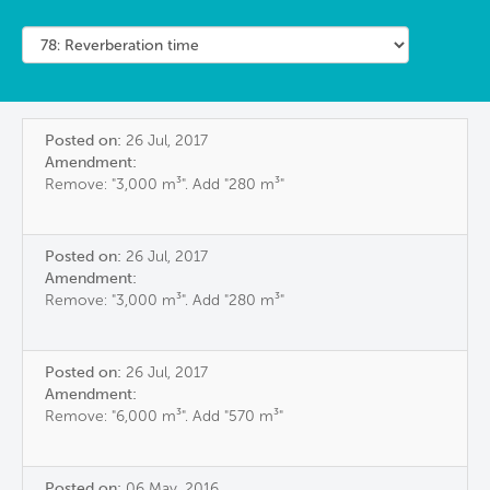
Posted on:
26 Jul, 2017
Amendment:
Remove: "3,000 m³". Add "280 m³"
Posted on:
26 Jul, 2017
Amendment:
Remove: "3,000 m³". Add "280 m³"
Posted on:
26 Jul, 2017
Amendment:
Remove: "6,000 m³". Add "570 m³"
Posted on:
06 May, 2016