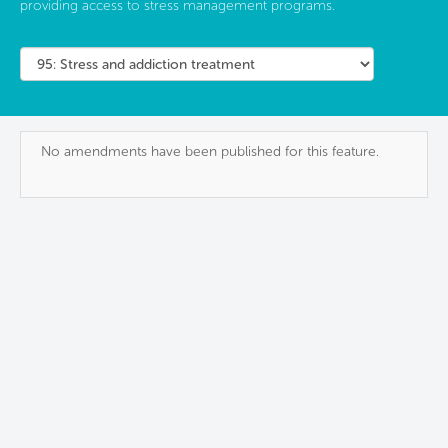
providing access to stress management programs.
No amendments have been published for this feature.