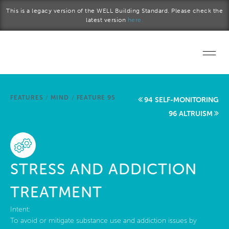
Skip to main content
This is a legacy version of the WELL Building Standard. Please check the
latest version
here.
Home
FEATURES
/
MIND
/
FEATURE 95
94 SELF-MONITORING
Start a project
96 ALTRUISM
Become a WELL AP
Explore the Standard
STRESS AND ADDICTION
About Us
TREATMENT
Intent:
To avoid or mitigate substance use and addiction issues by