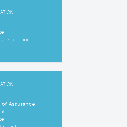
CATION
te
ual Inspection
CATION
r of Assurance
hitect
te
t Check