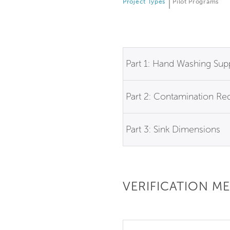
Project Types
Pilot Programs
Part 1: Hand Washing Sup
Part 2: Contamination Re
Part 3: Sink Dimensions
VERIFICATION M