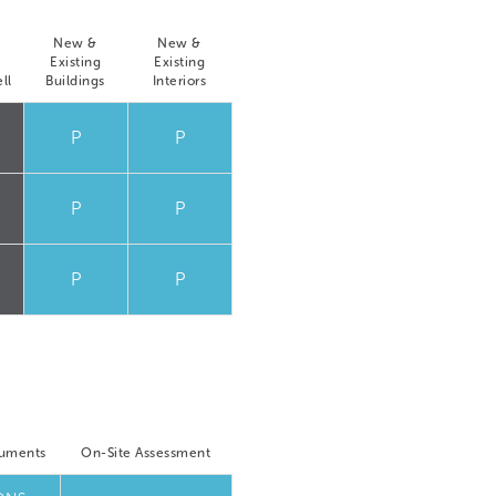
New &
New &
Existing
Existing
ll
Buildings
Interiors
P
P
P
P
P
P
cuments
On-Site Assessment