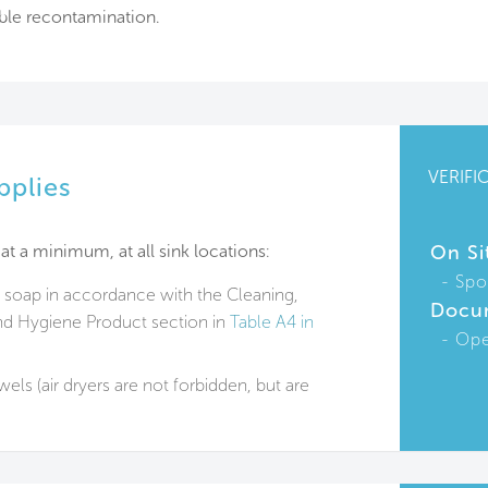
ible recontamination.
VERIFI
pplies
at a minimum, at all sink locations:
On Si
Spo
 soap in accordance with the Cleaning,
Docu
nd Hygiene Product section in
Table A4 in
Ope
els (air dryers are not forbidden, but are