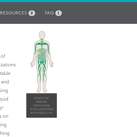
RESOURCES
FAQ
0
1
 of
izations
table
p and
sing
quid
DIGESTIVE
IMMUNE
ENDOCRINE
ap
INTEGUMENTARY
REPRODUCTIVE
a on
ing.
ching