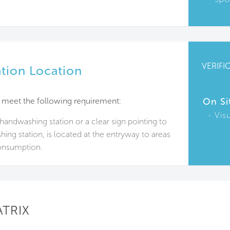
VERIFI
tion Location
 meet the following requirement:
On Si
Vis
handwashing station or a clear sign pointing to
ing station, is located at the entryway to areas
onsumption.
ATRIX