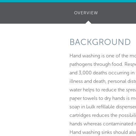
OVERVIEW
(ACTIVE
TAB)
BACKGROUND
Hand washing is one of the mo
pathogens through food. Respon
and 3,000 deaths occurring in 
illness and death, personal di
water helps to reduce the spre
paper towels to dry hands is mo
soap in bulk refillable dispense
cartridges reduces the possibil
hands whereas contaminated ref
Hand washing sinks should als