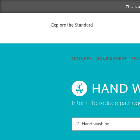
Skip to main content
This is
Ho
Explore the Standard
Sta
Be
FEATURES
/
NOURISHMENT
/
FEA
Exp
HAND 
Ab
Intent:
To reduce
pathog
41: Hand washing