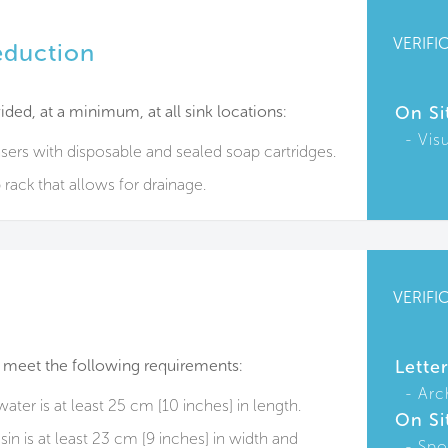
VERIFI
eduction
ided, at a minimum, at all sink locations:
On Si
Vis
nsers with disposable and sealed soap cartridges.
 rack that allows​ for drainage.
VERIFI
 meet the following requirements:
Lette
Arc
ter is at least 25 cm [10 inches] in length.
On Si
n is at least 23 cm [9 inches] in width and
Spo