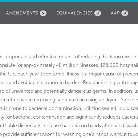
AMENDMENTS
EQUIVALENCIES
AAP
5
0
0
st important and effective means of reducing the transmission
sible for approximately 48 million illnesses, 128,000 hospital
the U.S. each year, foodborne illness is a major cause of preven
stress and avoidable economic burden. Regular rinsing with soa
ad of unwanted and potentially dangerous germs. In addition, u
re effective in removing bacteria than using air dryers. Since li
rs is prone to bacterial contamination, utilizing sealed liquid so
ity for bacterial contamination and significantly reduces bacteri
illable dispensers increase bacteria on hands after hand-wash
o provide sufficient room for washing one’s hands without tou