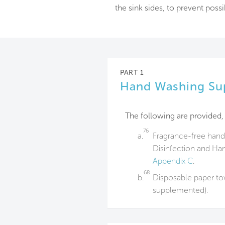
the sink sides, to prevent poss
PART 1
Hand Washing Su
The following are provided, 
76
a.
Fragrance-free hand
Disinfection and Ha
Appendix C
.
68
b.
Disposable paper tow
supplemented).