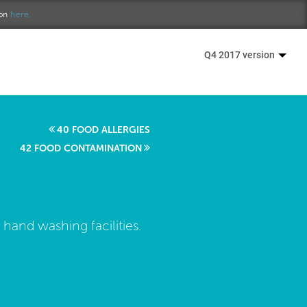
ion
here.
Q4 2017 version
40 FOOD ALLERGIES
42 FOOD CONTAMINATION
 hand washing facilities.