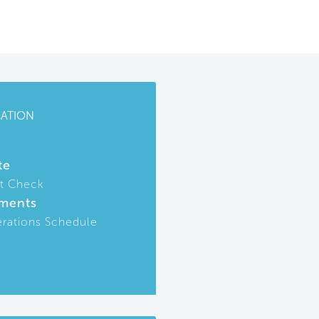
CATION
te
t Check
ments
rations Schedule