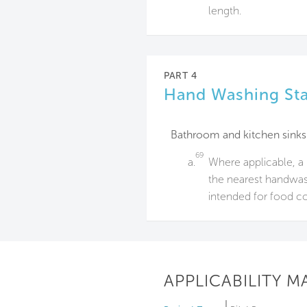
length.
PART 4
Hand Washing Sta
Bathroom and kitchen sinks
69
a.
Where applicable, a 
the nearest handwash
intended for food c
APPLICABILITY M