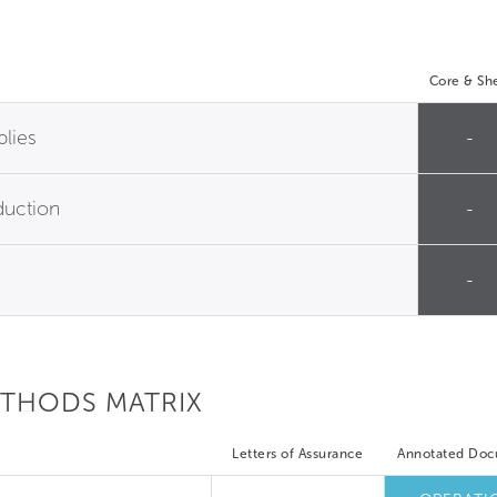
Core & She
plies
-
duction
-
-
ETHODS MATRIX
Letters of Assurance
Annotated Do