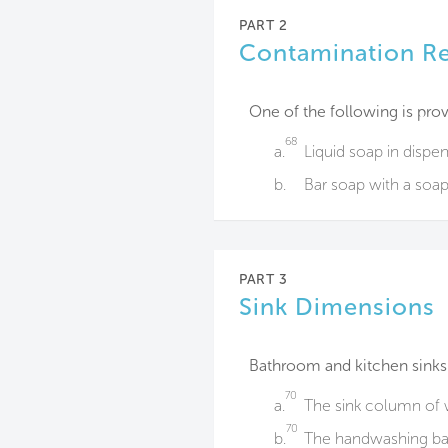
PART 2
Contamination R
One of the following is prov
68
a.
Liquid soap in dispe
b.
Bar soap with a​ soap
PART 3
Sink Dimensions
Bathroom and kitchen sinks
70
a.
The sink column of wa
70
b.
The handwashing basi