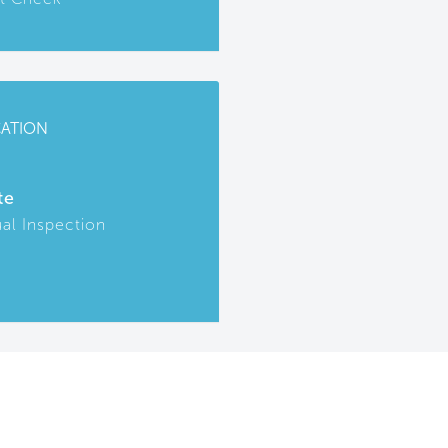
CATION
te
ual Inspection