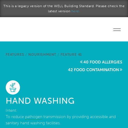
Skip to main content
This is a legacy version of the WELL Building Standard. Please check the
latest version
here.
Home
FEATURES
/
NOURISHMENT
/
FEATURE 41
Start a project
40 FOOD ALLERGIES
42 FOOD CONTAMINATION
Become a WELL AP
Explore the Standard
HAND WASHING
About Us
Intent:
To reduce
pathogen
transmission by providing accessible and
sanitary hand washing facilities.