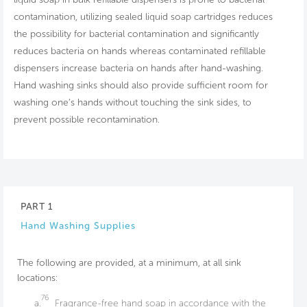
contamination, utilizing sealed liquid soap cartridges reduces
the possibility for bacterial contamination and significantly
reduces bacteria on hands whereas contaminated refillable
dispensers increase bacteria on hands after hand-washing.
Hand washing sinks should also provide sufficient room for
washing one’s hands without touching the sink sides, to
prevent possible recontamination.
PART 1
Hand Washing Supplies
The following are provided, at a minimum, at all sink
locations:
76
a.
Fragrance-free hand soap in accordance with the