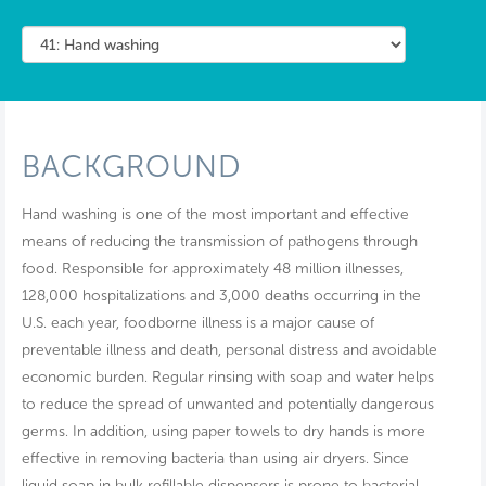
BACKGROUND
Hand washing is one of the most important and effective
means of reducing the transmission of pathogens through
food. Responsible for approximately 48 million illnesses,
128,000 hospitalizations and 3,000 deaths occurring in the
U.S. each year, foodborne illness is a major cause of
preventable illness and death, personal distress and avoidable
economic burden. Regular rinsing with soap and water helps
to reduce the spread of unwanted and potentially dangerous
germs. In addition, using paper towels to dry hands is more
effective in removing bacteria than using air dryers. Since
liquid soap in bulk refillable dispensers is prone to bacterial