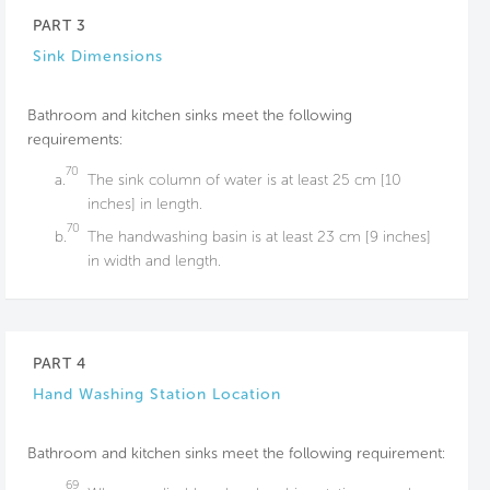
PART 3
Sink Dimensions
Bathroom and kitchen sinks meet the following
requirements:
70
a.
The sink column of water is at least 25 cm [10
inches] in length.
70
b.
The handwashing basin is at least 23 cm [9 inches]
in width and length.
PART 4
Hand Washing Station Location
Bathroom and kitchen sinks meet the following requirement:
69