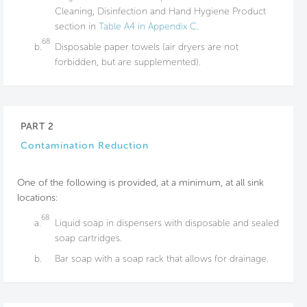
Cleaning, Disinfection and Hand Hygiene Product
section in
Table A4 in Appendix C
.
68
b.
Disposable paper towels (air dryers are not
forbidden, but are supplemented).
PART 2
Contamination Reduction
One of the following is provided, at a minimum, at all sink
locations:
68
a.
Liquid soap in dispensers with disposable and sealed
soap cartridges.
b.
Bar soap with a​ soap rack that allows​ for drainage.