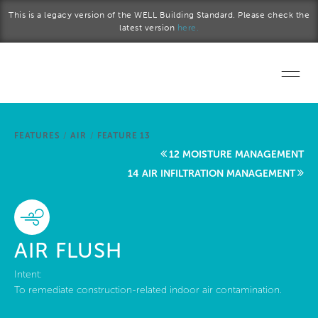
Skip to main content
This is a legacy version of the WELL Building Standard. Please check the
latest version
here.
Home
FEATURES
/
AIR
/
FEATURE 13
Start a project
12 MOISTURE MANAGEMENT
14 AIR INFILTRATION MANAGEMENT
Become a WELL AP
Explore the Standard
AIR FLUSH
About Us
Intent:
To remediate construction-related indoor air contamination.