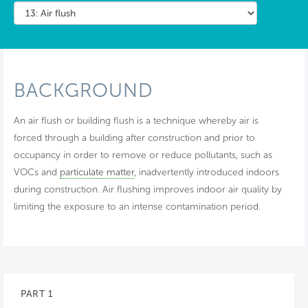
BACKGROUND
An air flush or building flush is a technique whereby air is
forced through a building after construction and prior to
occupancy in order to remove or reduce pollutants, such as
VOCs and
particulate matter
, inadvertently introduced indoors
during construction. Air flushing improves indoor air quality by
limiting the exposure to an intense contamination period.
PART 1