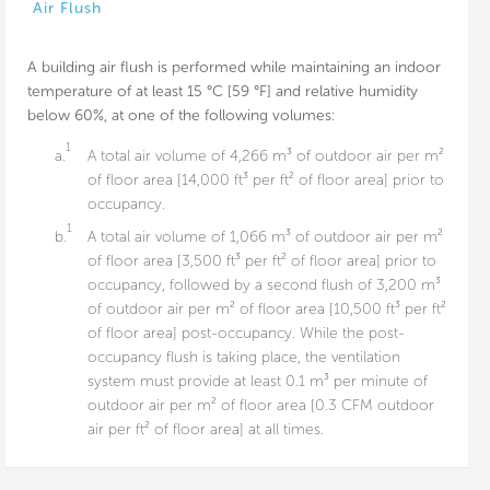
Air Flush
A building air flush is performed while maintaining an indoor
temperature of at least 15 °C [59 °F] and relative humidity
below 60%, at one of the following volumes:
1
a.
A total air volume of 4,266 m³ of outdoor air per m²
of floor area [14,000 ft³ per ft² of floor area] prior to
occupancy.
1
b.
A total air volume of 1,066 m³ of outdoor air per m²
of floor area [3,500 ft³ per ft² of floor area] prior to
occupancy, followed by a second flush of 3,200 m³
of outdoor air per m² of floor area [10,500 ft³ per ft²
of floor area] post-occupancy. While the post-
occupancy flush is taking place, the ventilation
system must provide at least 0.1 m³ per minute of
outdoor air per m² of floor area [0.3 CFM outdoor
air per ft² of floor area] at all times.