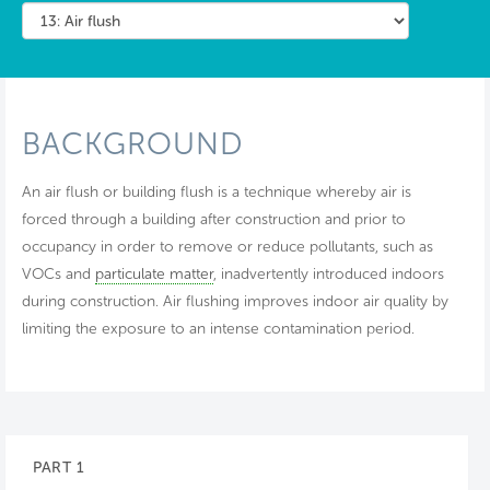
BACKGROUND
An air flush or building flush is a technique whereby air is
forced through a building after construction and prior to
occupancy in order to remove or reduce pollutants, such as
VOCs and
particulate matter
, inadvertently introduced indoors
during construction. Air flushing improves indoor air quality by
limiting the exposure to an intense contamination period.
PART 1