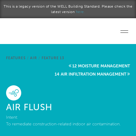
Skip to main content
This is a legacy version of the WELL Building Standard. Please check the
latest version
here.
Home
FEATURES
/
AIR
/
FEATURE 13
Start a project
12 MOISTURE MANAGEMENT
14 AIR INFILTRATION MANAGEMENT
Become a WELL AP
Explore the Standard
AIR FLUSH
About Us
Intent:
To remediate construction-related indoor air contamination.