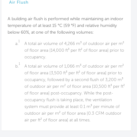
Air Flush
A building air flush is performed while maintaining an indoor
temperature of at least 15 °C [59 °F] and relative humidity
below 60%, at one of the following volumes:
1
a.
A total air volume of 4,266 m³ of outdoor air per m²
of floor area [14,000 ft³ per ft² of floor area] prior to
occupancy.
1
b.
A total air volume of 1,066 m³ of outdoor air per m²
of floor area [3,500 ft³ per ft² of floor area] prior to
occupancy, followed by a second flush of 3,200 m³
of outdoor air per m² of floor area [10,500 ft³ per ft²
of floor area] post-occupancy. While the post-
occupancy flush is taking place, the ventilation
system must provide at least 0.1 m³ per minute of
outdoor air per m² of floor area [0.3 CFM outdoor
air per ft² of floor area] at all times.