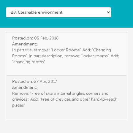
Posted on:
05 Feb, 2018
Amendment:
In part title, remove: "Locker Rooms". Add: "Changing
Rooms". In part description, remove: "locker rooms". Add:
"changing rooms"
Posted on:
27 Apr, 2017
Amendment:
Remove: "Free of sharp internal angles, corners and
crevices". Add: "Free of crevices and other hard-to-reach
places"