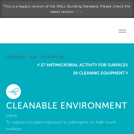
Skip to main content
This is a legacy version of the WELL Building Standard. Please check the
latest version
here.
Home
FEATURES
/
AIR
/
FEATURE 28
Start a project
27 ANTIMICROBIAL ACTIVITY FOR SURFACES
29 CLEANING EQUIPMENT
Become a WELL AP
Explore the Standard
CLEANABLE ENVIRONMENT
About Us
Intent:
To reduce occupant exposure to pathogens on
high-touch
surfaces
.