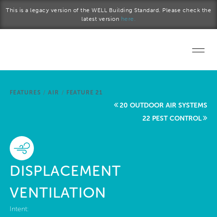
Skip to main content
This is a legacy version of the WELL Building Standard. Please check the
latest version
here.
Home
FEATURES
/
AIR
/
FEATURE 21
Start a project
20 OUTDOOR AIR SYSTEMS
22 PEST CONTROL
Become a WELL AP
Explore the Standard
DISPLACEMENT
About Us
VENTILATION
Intent: