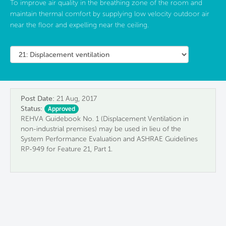
To improve air quality in the breathing zone of the room and
maintain thermal comfort by supplying low velocity outdoor air
near the floor and expelling near the ceiling.
Post Date:
21 Aug, 2017
Status:
Approved
REHVA Guidebook No. 1 (Displacement Ventilation in
non-industrial premises) may be used in lieu of the
System Performance Evaluation and ASHRAE Guidelines
RP-949 for Feature 21, Part 1.