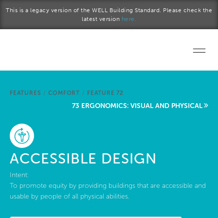
Skip to main content
This is a legacy version of the WELL Building Standard. Please check the
latest version
here.
Home
FEATURES
/
COMFORT
/
FEATURE 72
Start a project
73 ERGONOMICS: VISUAL AND PHYSICAL
Become a WELL AP
Explore the Standard
ACCESSIBLE DESIGN
About Us
Intent:
To promote equity by providing buildings that are accessible and
usable by people of all physical abilities.