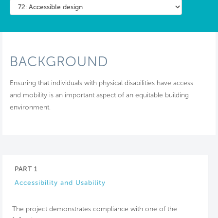
BACKGROUND
Ensuring that individuals with physical disabilities have access
and mobility is an important aspect of an equitable building
environment.
PART 1
Accessibility and Usability
The project demonstrates compliance with one of the