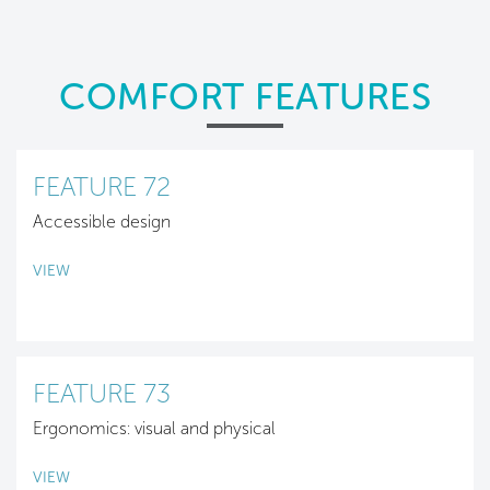
COMFORT FEATURES
FEATURE 72
Accessible design
VIEW
FEATURE 73
Ergonomics: visual and physical
VIEW