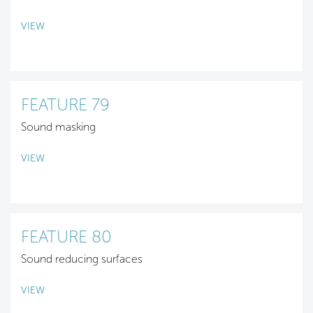
VIEW
FEATURE 79
Sound masking
VIEW
FEATURE 80
Sound reducing surfaces
VIEW