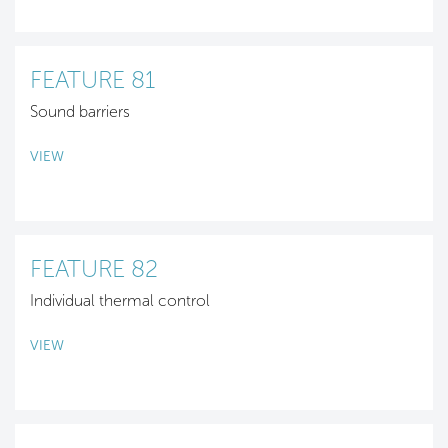
FEATURE 81
Sound barriers
VIEW
FEATURE 82
Individual thermal control
VIEW