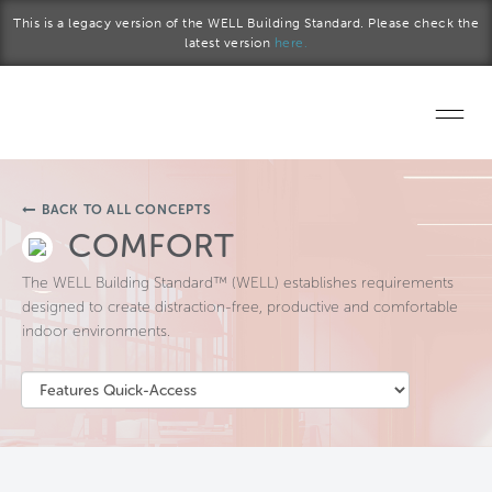
Skip to main content
This is a legacy version of the WELL Building Standard. Please check the
latest version
here.
Home
BACK TO ALL CONCEPTS
Start a project
COMFORT
The WELL Building Standard™ (WELL) establishes requirements
Become a WELL AP
designed to create distraction-free, productive and comfortable
indoor environments.
Explore the Standard
About Us