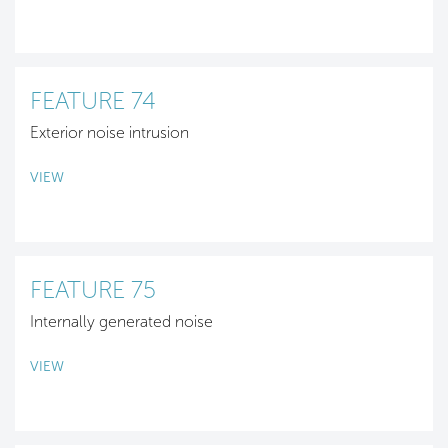
FEATURE 74
Exterior noise intrusion
VIEW
FEATURE 75
Internally generated noise
VIEW