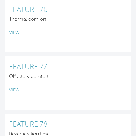
FEATURE 76
Thermal comfort
VIEW
FEATURE 77
Olfactory comfort
VIEW
FEATURE 78
Reverberation time