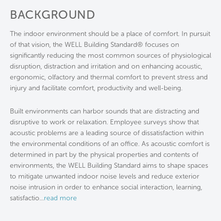
BACKGROUND
The indoor environment should be a place of comfort. In pursuit
of that vision, the WELL Building Standard® focuses on
significantly reducing the most common sources of physiological
disruption, distraction and irritation and on enhancing acoustic,
ergonomic, olfactory and thermal comfort to prevent stress and
injury and facilitate comfort, productivity and well-being.
Built environments can harbor sounds that are distracting and
disruptive to work or relaxation. Employee surveys show that
acoustic problems are a leading source of dissatisfaction within
the environmental conditions of an office. As acoustic comfort is
determined in part by the physical properties and contents of
environments, the WELL Building Standard aims to shape spaces
to mitigate unwanted indoor noise levels and reduce exterior
noise intrusion in order to enhance social interaction, learning,
satisfactio
...
read more