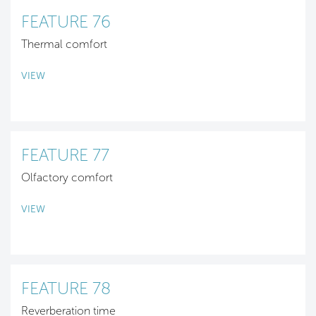
FEATURE 76
Thermal comfort
VIEW
FEATURE 77
Olfactory comfort
VIEW
FEATURE 78
Reverberation time