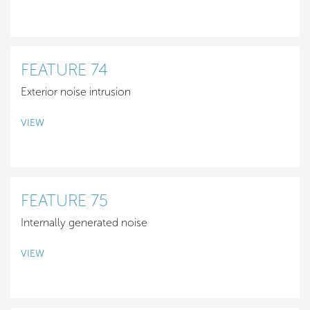
FEATURE 74
Exterior noise intrusion
VIEW
FEATURE 75
Internally generated noise
VIEW