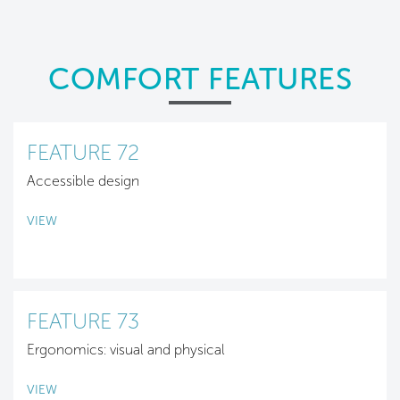
COMFORT FEATURES
FEATURE 72
Accessible design
VIEW
FEATURE 73
Ergonomics: visual and physical
VIEW