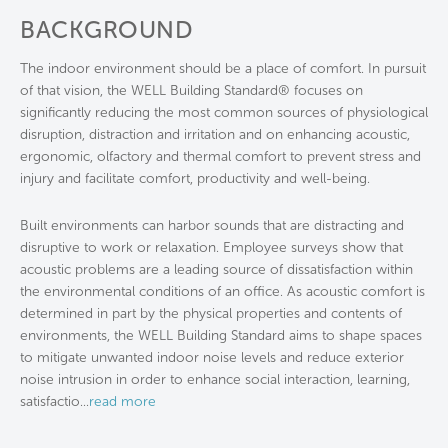
BACKGROUND
The indoor environment should be a place of comfort. In pursuit
of that vision, the WELL Building Standard® focuses on
significantly reducing the most common sources of physiological
disruption, distraction and irritation and on enhancing acoustic,
ergonomic, olfactory and thermal comfort to prevent stress and
injury and facilitate comfort, productivity and well-being.
Built environments can harbor sounds that are distracting and
disruptive to work or relaxation. Employee surveys show that
acoustic problems are a leading source of dissatisfaction within
the environmental conditions of an office. As acoustic comfort is
determined in part by the physical properties and contents of
environments, the WELL Building Standard aims to shape spaces
to mitigate unwanted indoor noise levels and reduce exterior
noise intrusion in order to enhance social interaction, learning,
satisfactio
...
read more