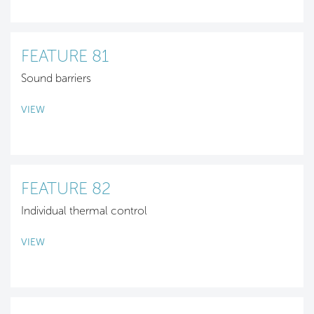
FEATURE 81
Sound barriers
VIEW
FEATURE 82
Individual thermal control
VIEW