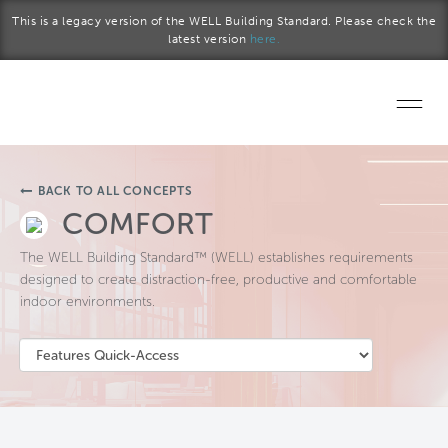
Skip to main content
This is a legacy version of the WELL Building Standard. Please check the
latest version
here.
Home
BACK TO ALL CONCEPTS
Start a project
COMFORT
The WELL Building Standard™ (WELL) establishes requirements
Become a WELL AP
designed to create distraction-free, productive and comfortable
indoor environments.
Explore the Standard
About Us