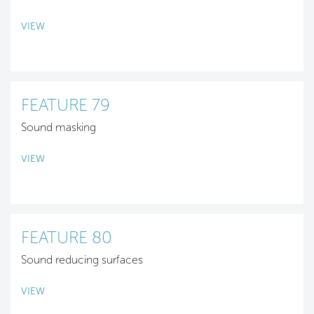
VIEW
FEATURE 79
Sound masking
VIEW
FEATURE 80
Sound reducing surfaces
VIEW