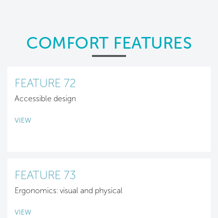
COMFORT FEATURES
FEATURE 72
Accessible design
VIEW
FEATURE 73
Ergonomics: visual and physical
VIEW