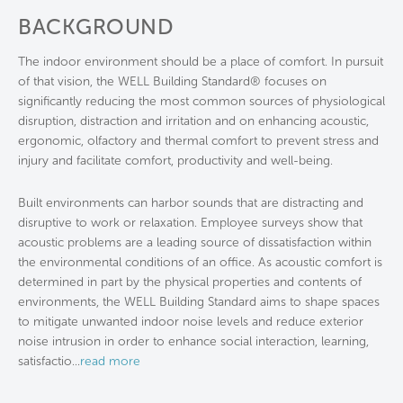
BACKGROUND
The indoor environment should be a place of comfort. In pursuit
of that vision, the WELL Building Standard® focuses on
significantly reducing the most common sources of physiological
disruption, distraction and irritation and on enhancing acoustic,
ergonomic, olfactory and thermal comfort to prevent stress and
injury and facilitate comfort, productivity and well-being.
Built environments can harbor sounds that are distracting and
disruptive to work or relaxation. Employee surveys show that
acoustic problems are a leading source of dissatisfaction within
the environmental conditions of an office. As acoustic comfort is
determined in part by the physical properties and contents of
environments, the WELL Building Standard aims to shape spaces
to mitigate unwanted indoor noise levels and reduce exterior
noise intrusion in order to enhance social interaction, learning,
satisfactio
...
read more