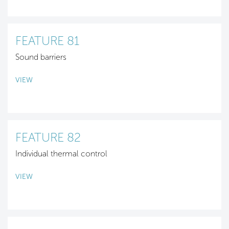
FEATURE 81
Sound barriers
VIEW
FEATURE 82
Individual thermal control
VIEW