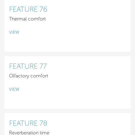
FEATURE 76
Thermal comfort
VIEW
FEATURE 77
Olfactory comfort
VIEW
FEATURE 78
Reverberation time