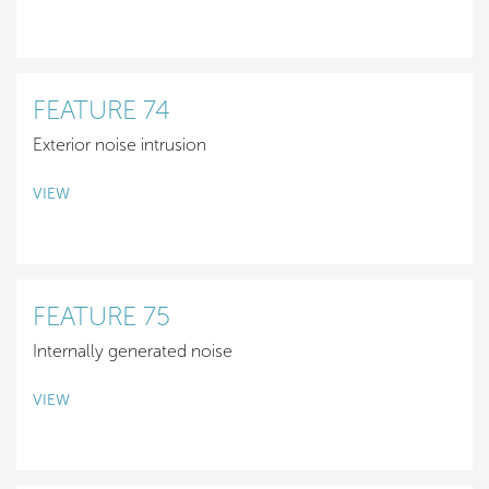
FEATURE 74
Exterior noise intrusion
VIEW
FEATURE 75
Internally generated noise
VIEW