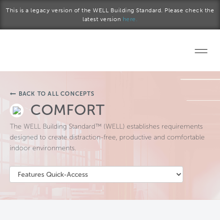
Skip to main content
This is a legacy version of the WELL Building Standard. Please check the
latest version
here.
Home
BACK TO ALL CONCEPTS
Start a project
COMFORT
The WELL Building Standard™ (WELL) establishes requirements
Become a WELL AP
designed to create distraction-free, productive and comfortable
indoor environments.
Explore the Standard
About Us