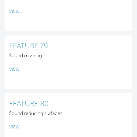
VIEW
FEATURE 79
Sound masking
VIEW
FEATURE 80
Sound reducing surfaces
VIEW