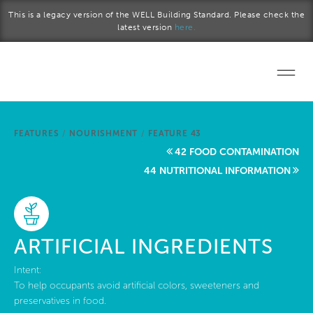
Skip to main content
This is a legacy version of the WELL Building Standard. Please check the
latest version
here.
Home
FEATURES
/
NOURISHMENT
/
FEATURE 43
Start a project
42 FOOD CONTAMINATION
44 NUTRITIONAL INFORMATION
Become a WELL AP
Explore the Standard
ARTIFICIAL INGREDIENTS
About Us
Intent:
To help occupants avoid artificial colors, sweeteners and
preservatives in food.