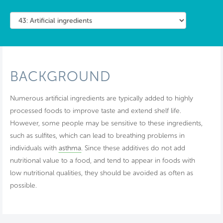
BACKGROUND
Numerous artificial ingredients are typically added to highly
processed foods to improve taste and extend shelf life.
However, some people may be sensitive to these ingredients,
such as sulfites, which can lead to breathing problems in
individuals with
asthma
. Since these additives do not add
nutritional value to a food, and tend to appear in foods with
low nutritional qualities, they should be avoided as often as
possible.