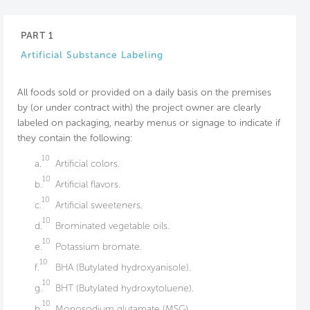
PART 1
Artificial Substance Labeling
All foods sold or provided on a daily basis on the premises
by (or under contract with) the project owner are clearly
labeled on packaging, nearby menus or signage to indicate if
they contain the following:
10
a.
Artificial colors.
10
b.
Artificial flavors.
10
c.
Artificial sweeteners.
10
d.
Brominated vegetable oils.
10
e.
Potassium bromate.
10
f.
BHA (Butylated hydroxyanisole).
10
g.
BHT (Butylated hydroxytoluene).
10
h.
Monosodium glutamate (MSG).