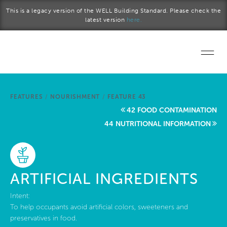
Skip to main content
This is a legacy version of the WELL Building Standard. Please check the
latest version
here.
Home
FEATURES
/
NOURISHMENT
/
FEATURE 43
Start a project
42 FOOD CONTAMINATION
44 NUTRITIONAL INFORMATION
Become a WELL AP
Explore the Standard
ARTIFICIAL INGREDIENTS
About Us
Intent:
To help occupants avoid artificial colors, sweeteners and
preservatives in food.