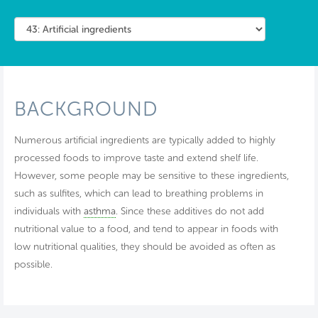
BACKGROUND
Numerous artificial ingredients are typically added to highly
processed foods to improve taste and extend shelf life.
However, some people may be sensitive to these ingredients,
such as sulfites, which can lead to breathing problems in
individuals with
asthma
. Since these additives do not add
nutritional value to a food, and tend to appear in foods with
low nutritional qualities, they should be avoided as often as
possible.