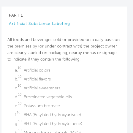
PART 1
Artificial Substance Labeling
All foods and beverages sold or provided on a daily basis on
the premises by (or under contract with) the project owner
are clearly labeled on packaging, nearby menus or signage
to indicate if they contain the following:
10
a.
Artificial colors.
10
b.
Artificial flavors.
10
c.
Artificial sweeteners.
10
d.
Brominated vegetable oils.
10
e.
Potassium bromate.
10
f.
BHA (Butylated hydroxyanisole).
10
g.
BHT (Butylated hydroxytoluene).
10
h.
Monosodium glutamate (MSG).