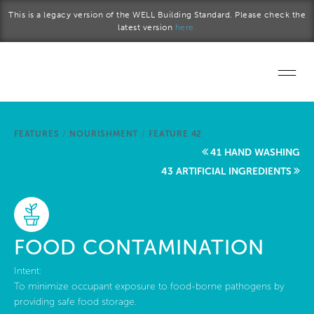
Skip to main content
This is a legacy version of the WELL Building Standard. Please check the
latest version
here.
Home
FEATURES
/
NOURISHMENT
/
FEATURE 42
Start a project
41 HAND WASHING
43 ARTIFICIAL INGREDIENTS
Become a WELL AP
Explore the Standard
FOOD CONTAMINATION
About Us
Intent:
To minimize occupant exposure to food-borne pathogens by
providing safe food storage.