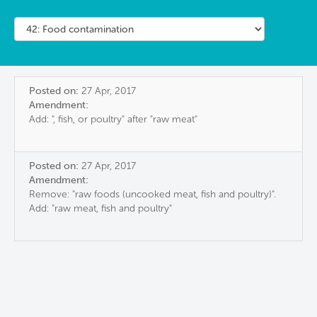
Posted on:
27 Apr, 2017
Amendment:
Add: ", fish, or poultry" after "raw meat"
Posted on:
27 Apr, 2017
Amendment:
Remove: "raw foods (uncooked meat, fish and poultry)".
Add: "raw meat, fish and poultry"