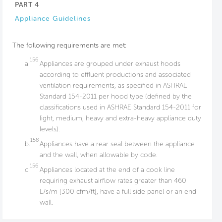
PART 4
Appliance Guidelines
The following requirements are met:
156
a.
Appliances are grouped under exhaust hoods
according to effluent productions and associated
ventilation requirements, as specified in ASHRAE
Standard 154-2011 per hood type (defined by the
classifications used in ASHRAE Standard 154-2011 for
light, medium, heavy and extra-heavy appliance duty
levels).
158
b.
Appliances have a rear seal between the appliance
and the wall, when allowable by code.
156
c.
Appliances located at the end of a cook line
requiring exhaust airflow rates greater than 460
L/s/m [300 cfm/ft], have a full side panel or an end
wall.