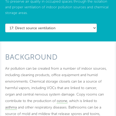
To preserve air quality in occupied spaces through the isolation
and proper ventilation of indoor pollution sources and chemical
storage areas.
BACKGROUND
Air pollution can be created from a number of indoor sources,
including cleaning products, office equipment and humid
environments. Chemical storage closets can be a source of
harmful vapors, including VOCs that are linked to cancer,
organ and central nervous system damage. Copy rooms can
contribute to the production of
ozone
, which is linked to
asthma
and other respiratory diseases. Bathrooms can be a
source of mold and mildew that release spores and toxins,