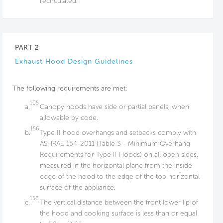
recirculated.
PART 2
Exhaust Hood Design Guidelines
The following requirements are met:
105
a.
Canopy hoods have side or partial panels, when
allowable by code.
156
b.
Type II hood overhangs and setbacks comply with
ASHRAE 154-2011 (Table 3 - Minimum Overhang
Requirements for Type II Hoods) on all open sides,
measured in the horizontal plane from the inside
edge of the hood to the edge of the top horizontal
surface of the appliance.
156
c.
The vertical distance between the front lower lip of
the hood and cooking surface is less than or equal