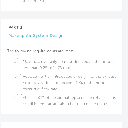
to 1.2 m [4 ft].
PART 3
Makeup Air System Design
The following requirements are met:
105
a.
Makeup air velocity near (or directed at) the hood is
less than 0.25 m/s [75 fpm].
168
b.
Replacement air introduced directly into the exhaust
hood cavity does not exceed 10% of the hood
exhaust airflow rate.
157
c.
At least 50% of the air that replaces the exhaust air is
conditioned transfer air rather than make up air.