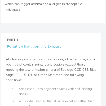
which can trigger asthma and allergies in susceptible
individuals.
PART 1
Pollution Isolation and Exhaust
All cleaning and chemical storage units, all bathrooms, and all
rooms that contain printers and copiers (except those
meeting the low-emission criteria of Ecologo CCD 035, Blue
Angel RAL-UZ 171, or Green Star) meet the following
conditions:
a.
Are closed from adjacent spaces with self-closing
doors.
1
b.
Air is exhausted so that all air is expelled rather than