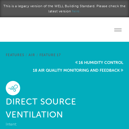
Skip to main content
This is a legacy version of the WELL Building Standard. Please check the
latest version
here.
Home
FEATURES
/
AIR
/
FEATURE 17
Start a project
16 HUMIDITY CONTROL
18 AIR QUALITY MONITORING AND FEEDBACK
Become a WELL AP
Explore the Standard
DIRECT SOURCE
About Us
VENTILATION
Intent: