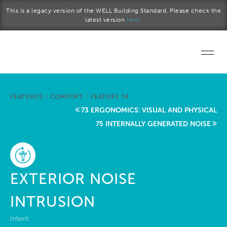
Skip to main content
This is a legacy version of the WELL Building Standard. Please check the
latest version
here.
Home
FEATURES
/
COMFORT
/
FEATURE 74
Start a project
73 ERGONOMICS: VISUAL AND PHYSICAL
75 INTERNALLY GENERATED NOISE
Become a WELL AP
Explore the Standard
EXTERIOR NOISE
About Us
INTRUSION
Intent: