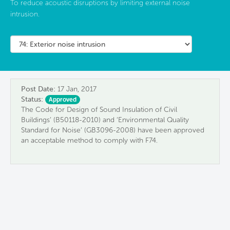
To reduce acoustic disruptions by limiting external noise
intrusion.
Post Date:
17 Jan, 2017
Status:
Approved
The Code for Design of Sound Insulation of Civil
Buildings’ (B50118-2010) and ‘Environmental Quality
Standard for Noise’ (GB3096-2008) have been approved
an acceptable method to comply with F74.