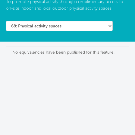
To promote physical activity through complimentary access to
on-site indoor and local outdoor physical activity spaces.
No equivalencies have been published for this feature.