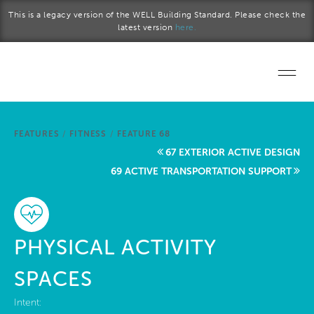
Skip to main content
This is a legacy version of the WELL Building Standard. Please check the
latest version
here.
Home
FEATURES
/
FITNESS
/
FEATURE 68
Start a project
67 EXTERIOR ACTIVE DESIGN
69 ACTIVE TRANSPORTATION SUPPORT
Become a WELL AP
Explore the Standard
PHYSICAL ACTIVITY
About Us
SPACES
Intent: