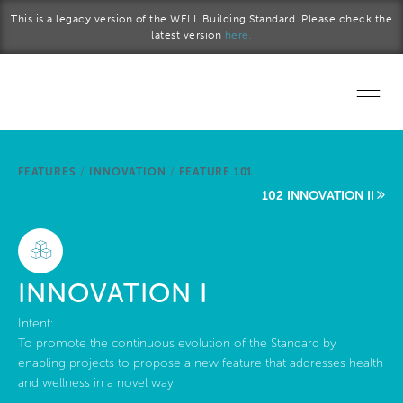
Skip to main content
This is a legacy version of the WELL Building Standard. Please check the
latest version
here.
Home
FEATURES
/
INNOVATION
/
FEATURE 101
Start a project
102 INNOVATION II
Become a WELL AP
Explore the Standard
INNOVATION I
About Us
Intent:
To promote the continuous evolution of the Standard by
enabling projects to propose a new feature that addresses health
and wellness in a novel way.