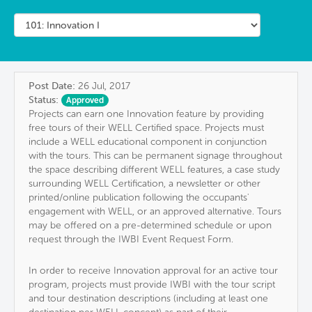
Post Date:
26 Jul, 2017
Status:
Approved
Projects can earn one Innovation feature by providing
free tours of their WELL Certified space. Projects must
include a WELL educational component in conjunction
with the tours. This can be permanent signage throughout
the space describing different WELL features, a case study
surrounding WELL Certification, a newsletter or other
printed/online publication following the occupants'
engagement with WELL, or an approved alternative. Tours
may be offered on a pre-determined schedule or upon
request through the IWBI Event Request Form.
In order to receive Innovation approval for an active tour
program, projects must provide IWBI with the tour script
and tour destination descriptions (including at least one