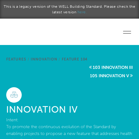
Skip to main content
This is a legacy version of the WELL Building Standard. Please check the
latest version
here.
Home
FEATURES
/
INNOVATION
/
FEATURE 104
Start a project
103 INNOVATION III
105 INNOVATION V
Become a WELL AP
Explore the Standard
INNOVATION IV
About Us
Intent:
To promote the continuous evolution of the Standard by
enabling projects to propose a new feature that addresses health