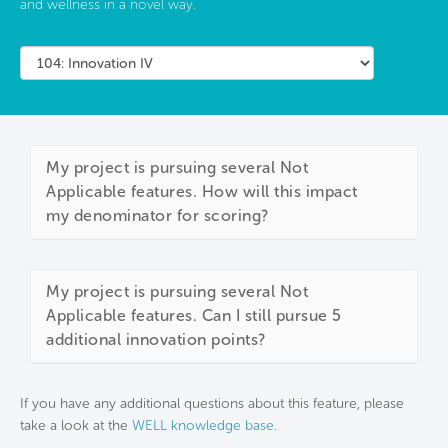
and wellness in a novel way.
My project is pursuing several Not
Applicable features. How will this impact
my denominator for scoring?
My project is pursuing several Not
Applicable features. Can I still pursue 5
additional innovation points?
If you have any additional questions about this feature, please
take a look at the
WELL knowledge base
.