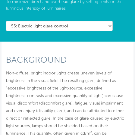
To minimize direct and overhead glare by setting limits on the
luminous intensity
of luminaires.
BACKGROUND
Non-diffuse, bright indoor lights create uneven levels of
brightness in the visual field. The resulting glare, defined as
“excessive brightness of the light-source, excessive
brightness-contrasts and excessive quantity of light”, can cause
visual discomfort (discomfort glare), fatigue, visual impairment
and even injury (disability glare), and can be attributed to either
direct or reflected glare. In the case of glare caused by electric
light sources, lamps should be shielded based on their
luminance. This quantity, often given in cd/m², can be