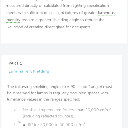
measured directly or calculated from lighting specification
sheets with sufficient detail. Light fixtures of greater
luminous
intensity
require a greater shielding angle to reduce the
likelihood of creating direct glare for occupants.
PART 1
Luminaire Shielding
The following shielding angles (⍺ = 90 - cutoff angle) must
be observed for lamps in regularly occupied spaces with
luminance values in the ranges specified:
a.
No shielding required for less than 20,000 cd/m²
(including reflected sources).
79
b.
⍺: 15° for 20,000 to 50,000 cd/m².