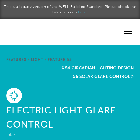
Skip to main content
This is a legacy version of the WELL Building Standard. Please check the
latest version
here.
Home
FEATURES
/
LIGHT
/
FEATURE 55
Start a project
54 CIRCADIAN LIGHTING DESIGN
56 SOLAR GLARE CONTROL
Become a WELL AP
Explore the Standard
ELECTRIC LIGHT GLARE
About Us
CONTROL
Intent: