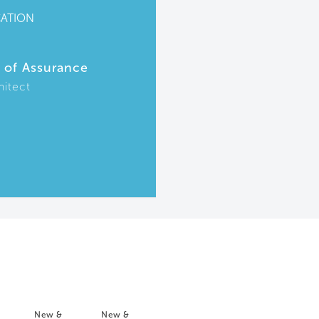
CATION
r of Assurance
hitect
New &
New &