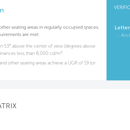
VERIFI
on
other seating areas in regularly occupied spaces,
Lette
quirements are met:
Arc
n 53° above the center of view (degrees above
minances less than 8,000 cd/m².
and other seating areas achieve a UGR of 19 (or
ATRIX