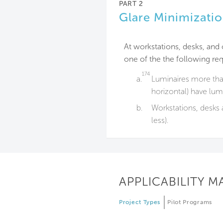
PART 2
Glare Minimizati
At workstations, desks, and 
one of the the following re
174
a.
Luminaires more tha
horizontal) have lu
b.
Workstations, desks 
less).
APPLICABILITY M
Project Types
Pilot Programs