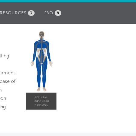
RESOURCES
FAQ
3
8
lting
pairment
 case of
is
ion
SKELETAL
MUSCULAR
NERVOUS
ing