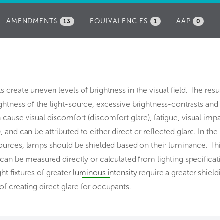
AMENDMENTS
EQUIVALENCIES
AAP
13
1
0
s create uneven levels of brightness in the visual field. The resu
ightness of the light-source, excessive brightness-contrasts and
an cause visual discomfort (discomfort glare), fatigue, visual im
), and can be attributed to either direct or reflected glare. In the
 sources, lamps should be shielded based on their luminance. Th
 can be measured directly or calculated from lighting specificat
ght fixtures of greater
luminous intensity
require a greater shield
of creating direct glare for occupants.