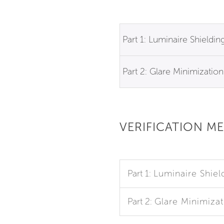
Part 1: Luminaire Shieldin
Part 2: Glare Minimization
VERIFICATION M
Part 1:
Luminaire Shiel
Part 2:
Glare Minimizat