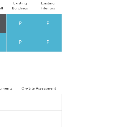
Existing
Existing
ll
Buildings
Interiors
P
P
P
P
cuments
On-Site Assessment