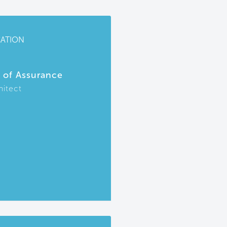
CATION
r of Assurance
hitect