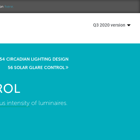
ion
here.
Q3 2020 version
54 CIRCADIAN LIGHTING DESIGN
56 SOLAR GLARE CONTROL
ROL
s intensity
of luminaires.