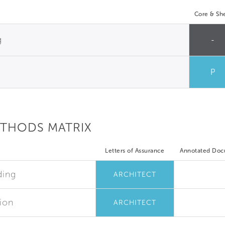
Core & She
g
-
P
ETHODS MATRIX
Letters of Assurance
Annotated Do
ding
ARCHITECT
ion
ARCHITECT