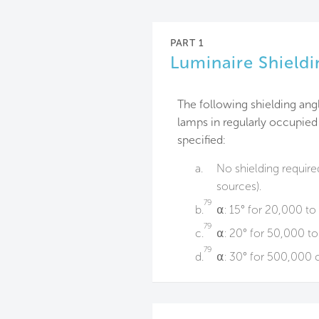
PART 1
Luminaire Shieldi
The following shielding ang
lamps in regularly occupied
specified:
a.
No shielding require
sources).
79
b.
⍺: 15° for 20,000 t
79
c.
⍺: 20° for 50,000 t
79
d.
⍺: 30° for 500,000 