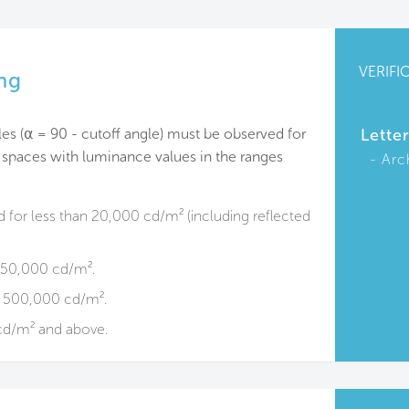
VERIFI
ng
les (⍺ = 90 - cutoff angle) must be observed for
Lette
 spaces with luminance values in the ranges
Arc
d for less than 20,000 cd/m² (including reflected
o 50,000 cd/m².
o 500,000 cd/m².
cd/m² and above.