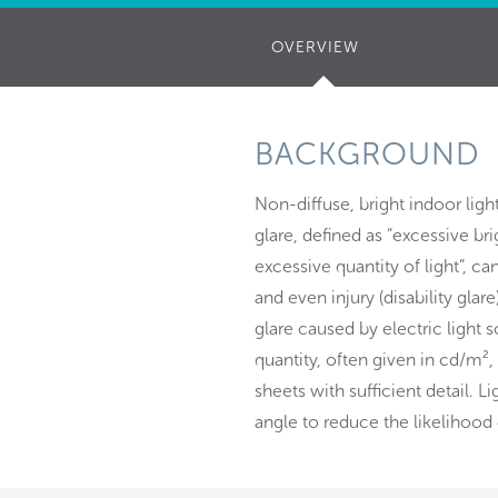
OVERVIEW
(ACTIVE
TAB)
BACKGROUND
Non-diffuse, bright indoor light
glare, defined as “excessive br
excessive quantity of light”, c
and even injury (disability glare
glare caused by electric light
quantity, often given in cd/m²,
sheets with sufficient detail. Li
angle to reduce the likelihood 