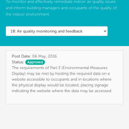
To monitor and effectively remediate indoor air quality issues
and inform building managers and occupants of the quality of
the indoor environment.
Post Date:
06 May, 2016
Status:
Approved
The requirements of Part 3 (Environmental Measures
Display) may be met by hosting the required data on a
website accessible to occupants and in locations where
the physical display would be located, placing signage
indicating the website where the data may be accessed.