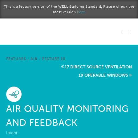
Skip to main content
This is a legacy version of the WELL Building Standard. Please check the
latest version
here.
Home
FEATURES
/
AIR
/
FEATURE 18
Start a project
17 DIRECT SOURCE VENTILATION
19 OPERABLE WINDOWS
Become a WELL AP
Explore the Standard
AIR QUALITY MONITORING
About Us
AND FEEDBACK
Intent: