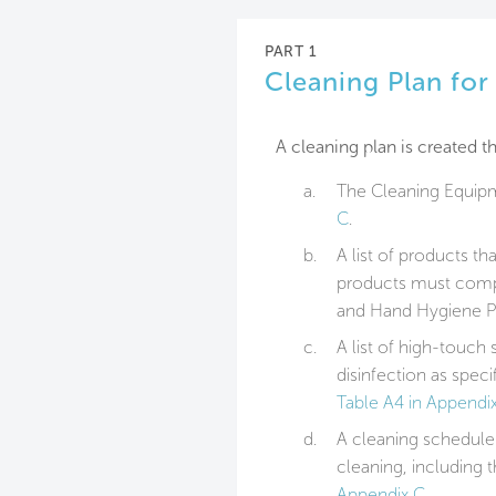
PART 1
Cleaning Plan fo
A cleaning plan is created th
a.
The Cleaning Equipm
C
.
b.
A list of products th
products must compl
and Hand Hygiene P
c.
A list of high-touch 
disinfection as speci
Table A4 in Appendi
d.
A cleaning schedule 
cleaning, including
Appendix C
.