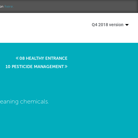
ion
here.
Q4 2018 version
08 HEALTHY ENTRANCE
10 PESTICIDE MANAGEMENT
leaning chemicals.