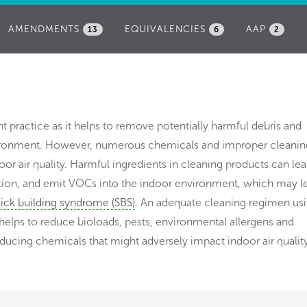
AMENDMENTS
EQUIVALENCIES
AAP
13
6
2
t practice as it helps to remove potentially harmful debris and
vironment. However, numerous chemicals and improper cleanin
r air quality. Harmful ingredients in cleaning products can lea
itation, and emit VOCs into the indoor environment, which may l
sick building syndrome (SBS)
. An adequate cleaning regimen us
 helps to reduce bioloads, pests, environmental allergens and
ducing chemicals that might adversely impact indoor air quality