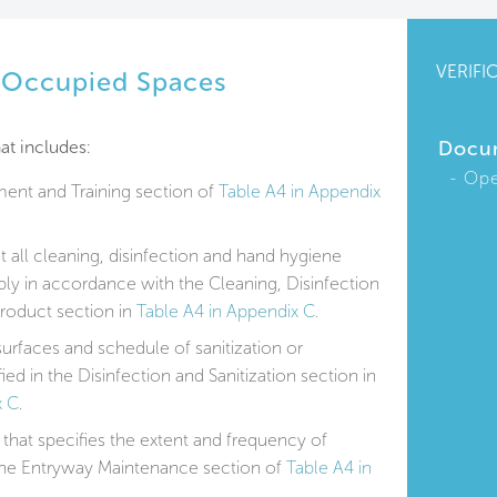
VERIFI
r Occupied Spaces
at includes:
Docu
Ope
ent and Training section of
Table A4 in Appendix
at all cleaning, disinfection and hand hygiene
y in accordance with the Cleaning, Disinfection
roduct section in
Table A4 in Appendix C
.
surfaces and schedule of sanitization or
fied in the Disinfection and Sanitization section in
x C
.
that specifies the extent and frequency of
 the Entryway Maintenance section of
Table A4 in