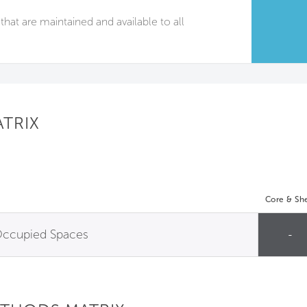
that are maintained and available to all
ATRIX
Core & She
 Occupied Spaces
-