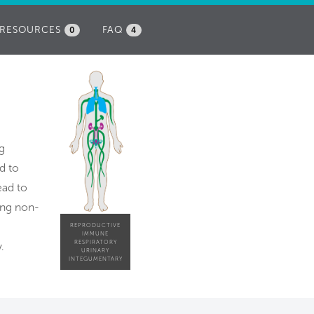
RESOURCES
FAQ
0
4
g
d to
ead to
ing non-
REPRODUCTIVE
IMMUNE
RESPIRATORY
.
URINARY
INTEGUMENTARY