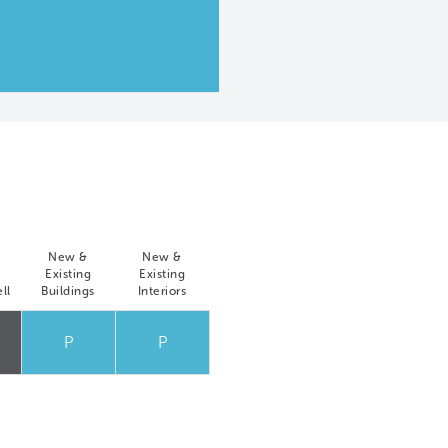
New &
New &
Existing
Existing
ll
Buildings
Interiors
P
P