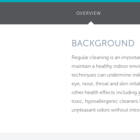
OVERVIEW
(ACTIVE
TAB)
BACKGROUND
Regular cleaning is an importan
maintain a healthy indoor en
techniques can undermine indoo
eye, nose, throat and skin irr
other health effects including
toxic, hypoallergenic cleaners
unpleasant odors without intro