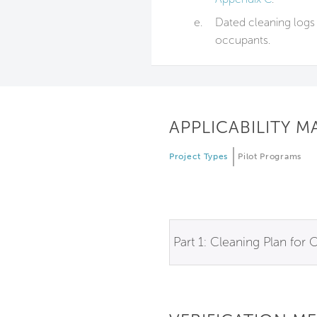
e.
Dated cleaning logs 
occupants.
APPLICABILITY M
Project Types
Pilot Programs
Part 1: Cleaning Plan for