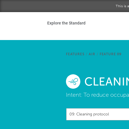
Skip to main content
This is
Ho
Explore the Standard
Sta
Be
FEATURES
/
AIR
/
FEATURE 09
Exp
CLEANI
Ab
Intent:
To reduce occupan
09: Cleaning protocol