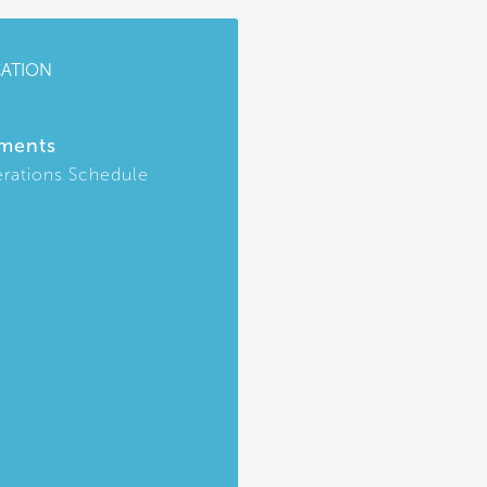
CATION
ments
rations Schedule