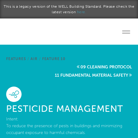
Skip to main content
This is a legacy version of the WELL Building Standard. Please check the
latest version
here.
Home
FEATURES
/
AIR
/
FEATURE 10
Start a project
09 CLEANING PROTOCOL
11 FUNDAMENTAL MATERIAL SAFETY
Become a WELL AP
Explore the Standard
PESTICIDE MANAGEMENT
About Us
Intent:
To reduce the presence of pests in buildings and minimizing
occupant exposure to harmful chemicals.