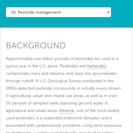
BACKGROUND
Approximately one billion pounds of pesticides are used in a
typical year in the U.S. alone. Pesticides and
herbicides
contaminate rivers and streams, and seep into groundwater
through runoff. A U.S. Geological Survey conducted in the
1990s detected pesticide compounds in virtually every stream
in agricultural, urban and mixed-use areas, as well as in over
50 percent of sampled wells assessing ground water in
agricultural and urban areas.
Atrazine
, one of the most widely
used pesticides, is a suspected endocrine disruptor and is
associated with cardiovascular problems. Long-term exposure
to
glyphosate
, a widely used herbicide, may lead to kidney