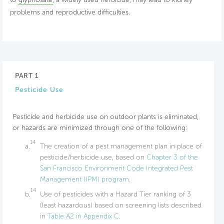
problems and reproductive difficulties.
PART 1
Pesticide Use
Pesticide and herbicide use on outdoor plants is eliminated,
or hazards are minimized through one of the following:
14
a.
The creation of a pest management plan in place of
pesticide/herbicide use, based on
Chapter 3 of the
San Francisco Environment Code Integrated Pest
Management (IPM) program
.
14
b.
Use of pesticides with a Hazard Tier ranking of 3
(least hazardous) based on screening lists described
in
Table A2 in Appendix C
.