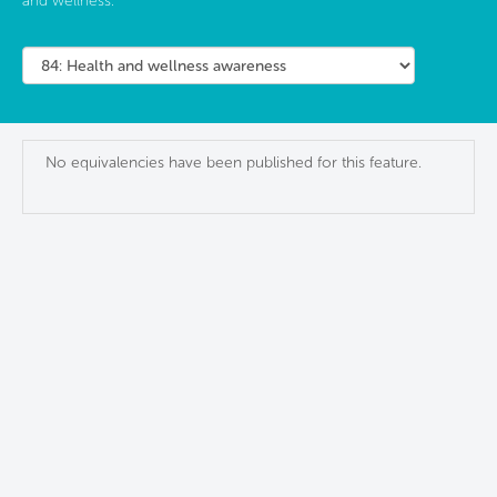
and wellness.
No equivalencies have been published for this feature.