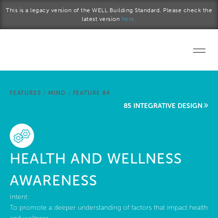
Skip to main content
This is a legacy version of the WELL Building Standard. Please check the
latest version
here.
Home
FEATURES
/
MIND
/
FEATURE 84
Start a project
85 INTEGRATIVE DESIGN
Become a WELL AP
Explore the Standard
HEALTH AND WELLNESS
About Us
AWARENESS
Intent:
To promote a deeper understanding of factors that impact health